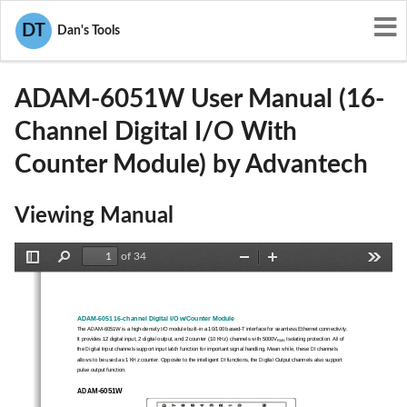
User Manuals
Advantech
DT
Dan's Tools
M82-ADAM-6051W
ADAM-6051W User Manual (16-
Channel Digital I/O With
Counter Module) by Advantech
Viewing Manual
of 34
Toggle
Find
Zoom
Zoom
Tools
Sidebar
Out
In
ADAM-6051 16-channel Digital I/O w/Counter Module 
The ADAM-6051W is a high-density I/O module built-in a 10/
100 based-T interface for seamless Ethernet connectivity. 
It provides 12 digital input, 2 digital output, and 2 counter (10 KHz) channels with 5000V
 Isolating protection. All of 
RMS
the Digital Input channels support input latch function for 
important signal handling. M
ean while, these DI channels 
allows to be used as 1 KHz counter. Opposite to the intellige
nt DI functions, the Digital 
Output channels also support 
pulse output function. 
ADAM-6051W 