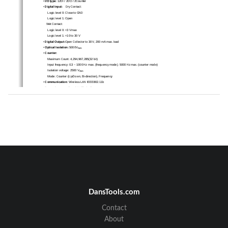
• 
I/O type:
 12DI / 2DO / 2Counter 
• 
Digital Input:
    Dry  Contact:  
      Logic level 0: Close to GND 
      Logic  level  1:  Open  
    Wet  Contact:  
      Logic level 0: +3 V
max 
      Logic level 1: +10 to 30 V 
• 
Digital Output:
Open Collector to 30 V, 200 mA max. load 
•
 Optical Isolation: 
5000V
RMS
•
 Counter: 
      Maximum  Count:  4,294,967,285(32  bit)  
      Input frequency: 0.3 ~ 1000 Hz max. (f
requency mode), 5000 Hz max. (counter mode) 
      Isolation  voltage:
2500 V
RMS
      Mode:
Counter (Up/Down, Bi-direction), Frequency 
•
 Communication: 
Wireless LAN IEEE802.11b 
•
 Power Consumption: 
2 W (Typical) 
DansTools.com
Contact
About