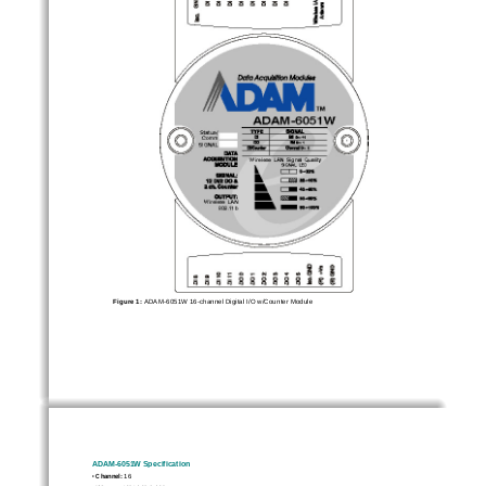
Figure 1: 
ADAM-6051W 16-channel Digital I/O w/Counter Module 
ADAM-6051W Specification 
• 
Channel:
 16 