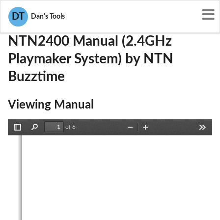
User Manuals
NTN Buzztime
M8SNTN2400
DT
Dan's Tools
NTN2400 Manual (2.4GHz
Playmaker System) by NTN
Buzztime
Viewing Manual
of 6
Toggle
Find
Zoom
Zoom
Tools
Sidebar
Out
In