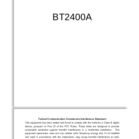
B
T
2
4
0
0
A
Federal Communication Commission Interference Statement
This  equipment  has  been  tested  and  found  to  comply  with  the  limits  for  a  Class  B  digital  
device,  pursuant  to  Part  15  of  the  FCC  Rules.  These  limits  are  designed  to  provide  
reasonable  protection  agains
t  harmful  interference  in  a  residential  installation.    This 
equipment  generates,  uses  and  can  radiate  radio  frequency  energy  and,  if  not  installed  
and  used  in  accordance  with  the  instructions,  may  cause  harmful  interfe
rence  to  radio  