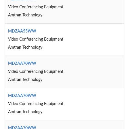
Video Conferencing Equipment
Amtran Technology
MDZAA55WW
Video Conferencing Equipment
Amtran Technology
MDZAA70WW
Video Conferencing Equipment
Amtran Technology
MDZAA70WW
Video Conferencing Equipment
Amtran Technology
MDZAA70WW