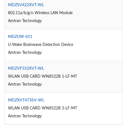
MDZSV422XVT-WL
802.11a/b/g/n Wireless LAN Module
Amtran Technology
MDZUW-011
U-Wake Brainwave Detection Device
Amtran Technology
MDZVF552XVT-WL
WLAN USB CARD WN8522B 1-LF-MT
Amtran Technology
MDZXVT473SV-WL
WLAN USB CARD WN8522B 3-LF-MT
Amtran Technology