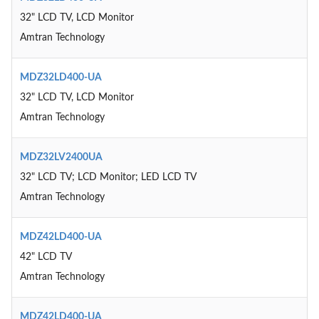
32" LCD TV, LCD Monitor
Amtran Technology
MDZ32LD400-UA
32" LCD TV, LCD Monitor
Amtran Technology
MDZ32LV2400UA
32" LCD TV; LCD Monitor; LED LCD TV
Amtran Technology
MDZ42LD400-UA
42" LCD TV
Amtran Technology
MDZ42LD400-UA