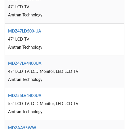
47" LCD TV
Amtran Technology
MDZ47LD500-UA
47" LCD TV
Amtran Technology
MDZ47LV4400UA
47" LCD TV, LCD Monitor, LED LCD TV
Amtran Technology
MDZ55LV4400UA
55" LCD TV, LCD Monitor, LED LCD TV
Amtran Technology
MDZAA55WW