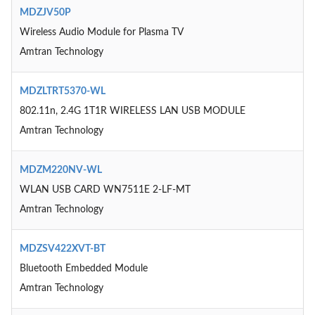
MDZJV50P
Wireless Audio Module for Plasma TV
Amtran Technology
MDZLTRT5370-WL
802.11n, 2.4G 1T1R WIRELESS LAN USB MODULE
Amtran Technology
MDZM220NV-WL
WLAN USB CARD WN7511E 2-LF-MT
Amtran Technology
MDZSV422XVT-BT
Bluetooth Embedded Module
Amtran Technology