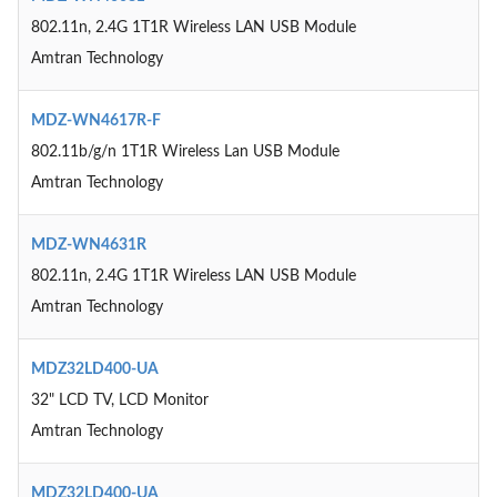
802.11n, 2.4G 1T1R Wireless LAN USB Module
Amtran Technology
MDZ-WN4617R-F
802.11b/g/n 1T1R Wireless Lan USB Module
Amtran Technology
MDZ-WN4631R
802.11n, 2.4G 1T1R Wireless LAN USB Module
Amtran Technology
MDZ32LD400-UA
32" LCD TV, LCD Monitor
Amtran Technology
MDZ32LD400-UA