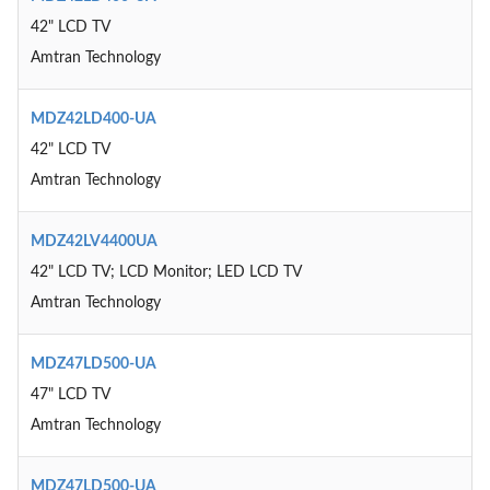
42" LCD TV
Amtran Technology
MDZ42LD400-UA
42" LCD TV
Amtran Technology
MDZ42LV4400UA
42" LCD TV; LCD Monitor; LED LCD TV
Amtran Technology
MDZ47LD500-UA
47" LCD TV
Amtran Technology
MDZ47LD500-UA