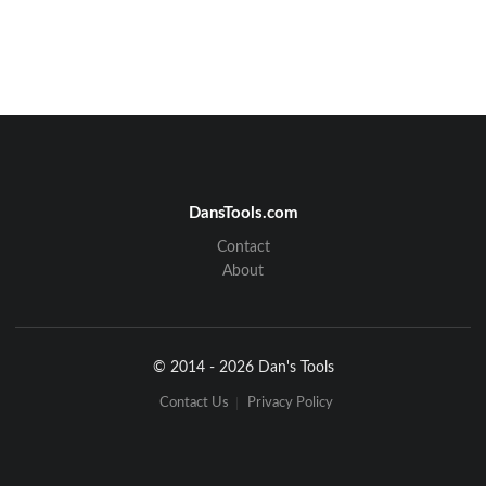
DansTools.com
Contact
About
© 2014 - 2026 Dan's Tools
Contact Us
Privacy Policy