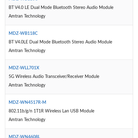
BT V4.0 LE Dual Mode Bluetooth Stereo Audio Module
Amtran Technology
MDZ-WB118C
BT V4.0LE Dual Mode Bluetooth Stereo Audio Module
Amtran Technology
MDZ-WLL701X
5G Wireless Audio Transceiver/Receiver Module
Amtran Technology
MDZ-WN4517R-M
802.11b/g/n 1T1R Wireless Lan USB Module
Amtran Technology
MDZ-WN4608L