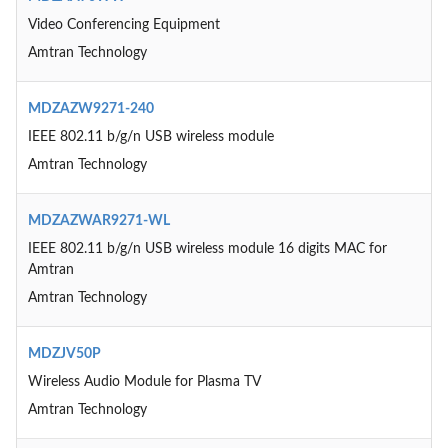
Video Conferencing Equipment
Amtran Technology
MDZAZW9271-240
IEEE 802.11 b/g/n USB wireless module
Amtran Technology
MDZAZWAR9271-WL
IEEE 802.11 b/g/n USB wireless module 16 digits MAC for
Amtran
Amtran Technology
MDZJV50P
Wireless Audio Module for Plasma TV
Amtran Technology