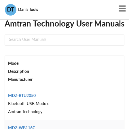
User Manuals
Amtran Technology
DT
Dan's Tools
Amtran Technology User Manuals
Model
Description
Manufacturer
MDZ-BTU2050
Bluetooth USB Module
Amtran Technology
MDZ-WB116C