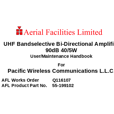
UHF Bandselective Bi-Directional Amplifi
90dB 40/5W 
User/Maintenance Handbook 
For 
Pacific Wireless Communications L.L.C.
AFL Works Order    
Q116107 
AFL Product Part No.    55-199102  