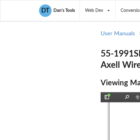
DT
Dan's Tools
Web Dev
Conversio
User Manuals
55-1991SE
Axell Wire
Viewing Ma
Toggle
Find
P
Sidebar