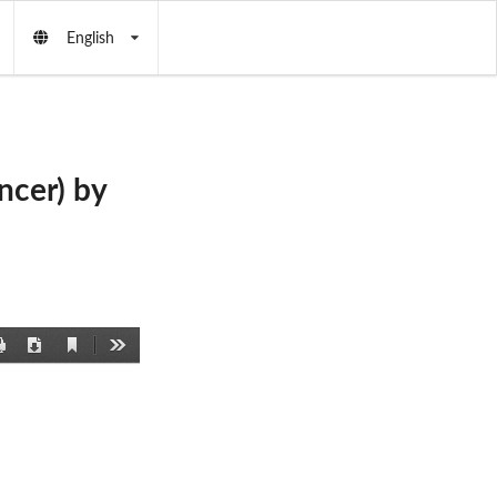
English
ncer) by
Current
Print
Download
Tools
View