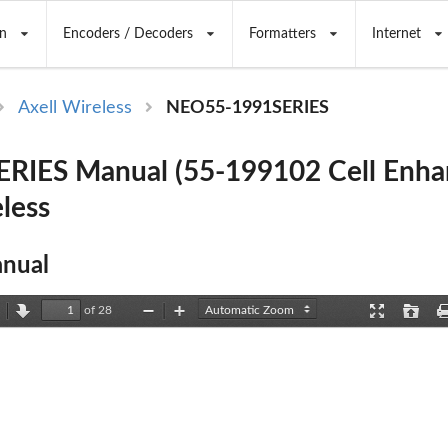
n
Encoders / Decoders
Formatters
Internet
Axell Wireless
NEO55-1991SERIES
RIES Manual (55-199102 Cell Enha
less
nual
of 28
revious
Next
Zoom
Zoom
Presentation
Open
Out
In
Mode