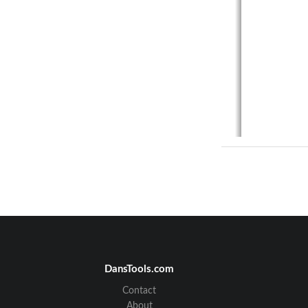
Docu
DansTools.com
Contact
1.
About