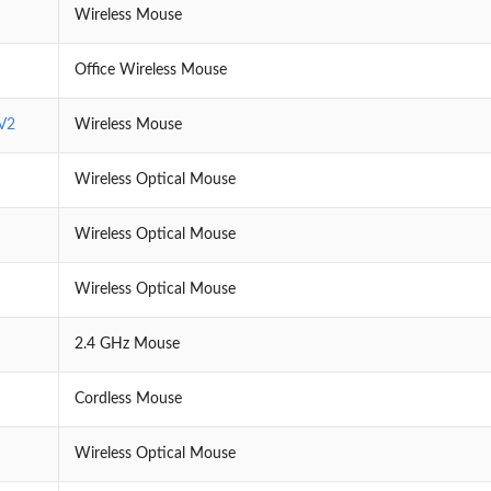
Wireless Mouse
Office Wireless Mouse
V2
Wireless Mouse
Wireless Optical Mouse
Wireless Optical Mouse
Wireless Optical Mouse
2.4 GHz Mouse
Cordless Mouse
Wireless Optical Mouse