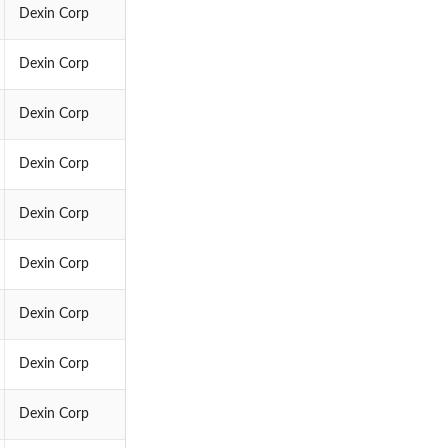
Dexin Corp
Dexin Corp
Dexin Corp
Dexin Corp
Dexin Corp
Dexin Corp
Dexin Corp
Dexin Corp
Dexin Corp