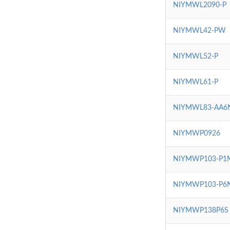
NIYMWL2090-P
NIYMWL42-PW
NIYMWL52-P
NIYMWL61-P
NIYMWL83-AA6
NIYMWP0926
NIYMWP103-P1
NIYMWP103-P6
NIYMWP138P6S