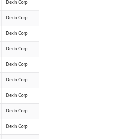
Dexin Corp
Dexin Corp
Dexin Corp
Dexin Corp
Dexin Corp
Dexin Corp
Dexin Corp
Dexin Corp
Dexin Corp