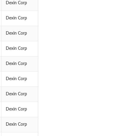
Dexin Corp
Dexin Corp
Dexin Corp
Dexin Corp
Dexin Corp
Dexin Corp
Dexin Corp
Dexin Corp
Dexin Corp