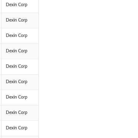
Dexin Corp
Dexin Corp
Dexin Corp
Dexin Corp
Dexin Corp
Dexin Corp
Dexin Corp
Dexin Corp
Dexin Corp