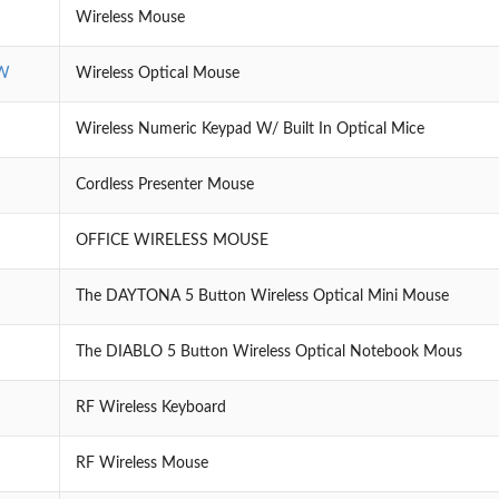
Wireless Mouse
W
Wireless Optical Mouse
Wireless Numeric Keypad W/ Built In Optical Mice
Cordless Presenter Mouse
OFFICE WIRELESS MOUSE
The DAYTONA 5 Button Wireless Optical Mini Mouse
The DIABLO 5 Button Wireless Optical Notebook Mous
RF Wireless Keyboard
RF Wireless Mouse