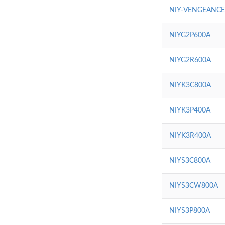
NIY-VENGEANC
NIYG2P600A
NIYG2R600A
NIYK3C800A
NIYK3P400A
NIYK3R400A
NIYS3C800A
NIYS3CW800A
NIYS3P800A