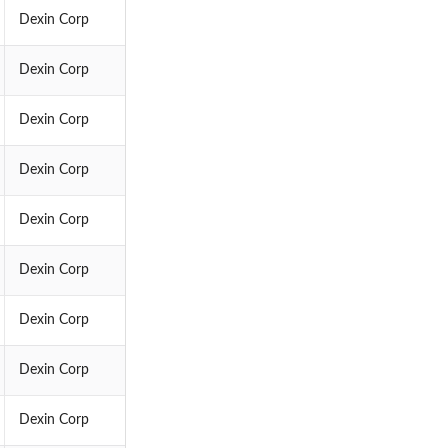
Dexin Corp
Dexin Corp
Dexin Corp
Dexin Corp
Dexin Corp
Dexin Corp
Dexin Corp
Dexin Corp
Dexin Corp