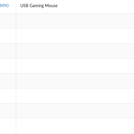
EM90
USB Gaming Mouse