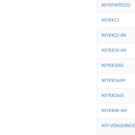
NIYRFWP0102
NIYRX13
NIYRX22-6N
NIYRX30-6N
NIYRX306S
NIYRX366M
NIYRX366S
NIYRX48-6M
NIY-VENGEANC