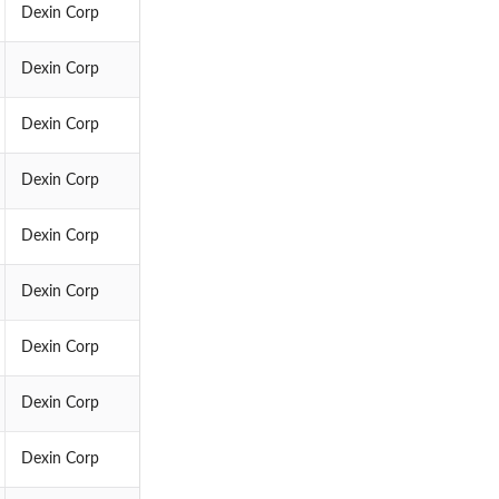
Dexin Corp
Dexin Corp
Dexin Corp
Dexin Corp
Dexin Corp
Dexin Corp
Dexin Corp
Dexin Corp
Dexin Corp