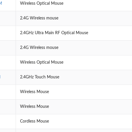
M
Wireless Optical Mouse
2.4G Wireless mouse
2.4GHz Ultra Main RF Optical Mouse
2.4G Wireless mouse
Wireless Optical Mouse
M
2.4GHz Touch Mouse
Wireless Mouse
Wireless Mouse
Cordless Mouse