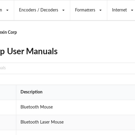
n
Encoders / Decoders
Formatters
Internet
exin Corp
p User Manuals
Description
Bluetooth Mouse
Bluetooth Laser Mouse