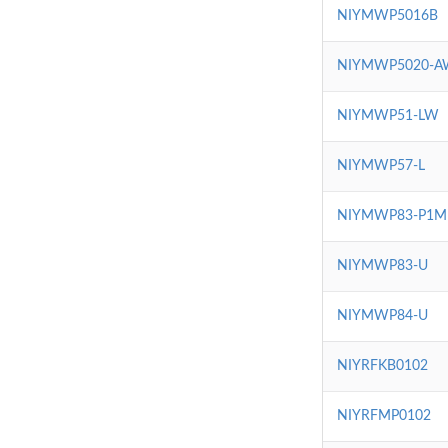
NIYMWP5016B
NIYMWP5020-A
NIYMWP51-LW
NIYMWP57-L
NIYMWP83-P1M
NIYMWP83-U
NIYMWP84-U
NIYRFKB0102
NIYRFMP0102