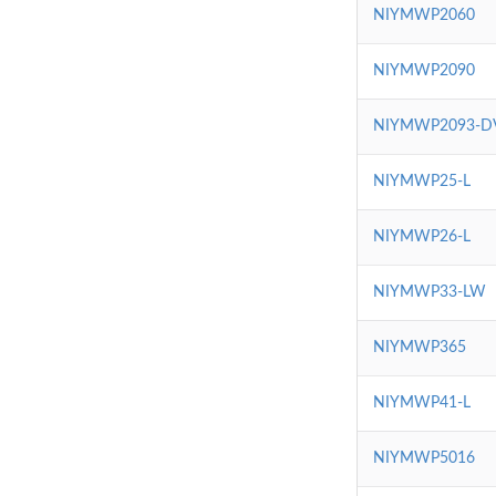
NIYMWP2060
NIYMWP2090
NIYMWP2093-D
NIYMWP25-L
NIYMWP26-L
NIYMWP33-LW
NIYMWP365
NIYMWP41-L
NIYMWP5016