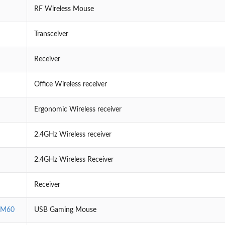
RF Wireless Mouse
Transceiver
Receiver
Office Wireless receiver
Ergonomic Wireless receiver
2.4GHz Wireless receiver
2.4GHz Wireless Receiver
Receiver
EM60
USB Gaming Mouse