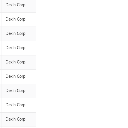
Dexin Corp
Dexin Corp
Dexin Corp
Dexin Corp
Dexin Corp
Dexin Corp
Dexin Corp
Dexin Corp
Dexin Corp