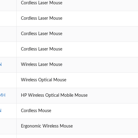
Cordless Laser Mouse
Cordless Laser Mouse
Cordless Laser Mouse
Cordless Laser Mouse
N
Wireless Laser Mouse
Wireless Optical Mouse
MH
HP Wireless Optical Mobile Mouse
N
Cordless Mouse
Ergonomic Wireless Mouse