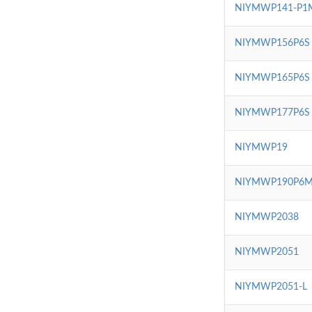
NIYMWP141-P1
NIYMWP156P6S
NIYMWP165P6S
NIYMWP177P6S
NIYMWP19
NIYMWP190P6
NIYMWP2038
NIYMWP2051
NIYMWP2051-L