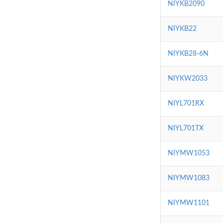
NIYKB2090
NIYKB22
NIYKB28-6N
NIYKW2033
NIYL701RX
NIYL701TX
NIYMW1053
NIYMW1083
NIYMW1101