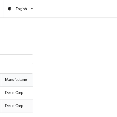
English
Manufacturer
Dexin Corp
Dexin Corp