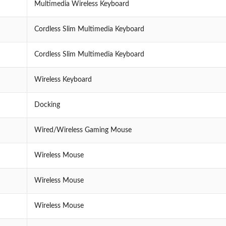
Multimedia Wireless Keyboard
Cordless Slim Multimedia Keyboard
Cordless Slim Multimedia Keyboard
Wireless Keyboard
Docking
Wired/Wireless Gaming Mouse
Wireless Mouse
Wireless Mouse
Wireless Mouse