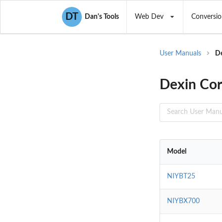
DT
Dan's Tools
Web Dev
Conversio
User Manuals
D
Dexin Cor
Model
NIYBT25
NIYBX700