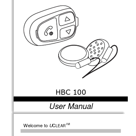
HBC 100 
User Manual
TM
Welcome to 
C
U
LEAR