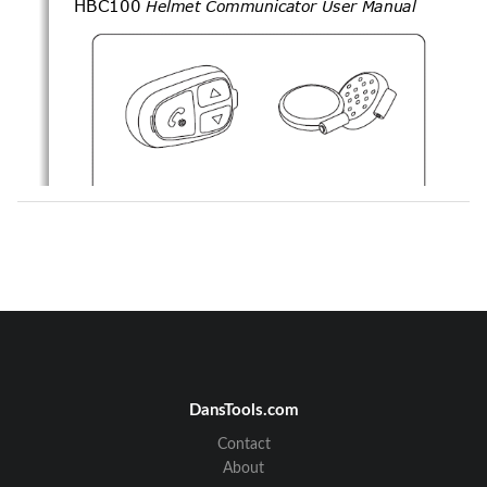
HBC100
Helmet Communicator User Manual
Note 
DansTools.com
Contact
About
TM
C
U
1
LEAR