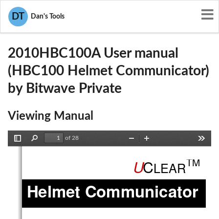
User Manuals
Bitwave Private
DT
Dan's Tools
NMC2010HBC100A
2010HBC100A User manual
(HBC100 Helmet Communicator)
by Bitwave Private
Viewing Manual
of 28
Toggle
Find
Zoom
Zoom
Tools
Sidebar
Out
In
TM
C
U
LEAR
Helmet Communicator