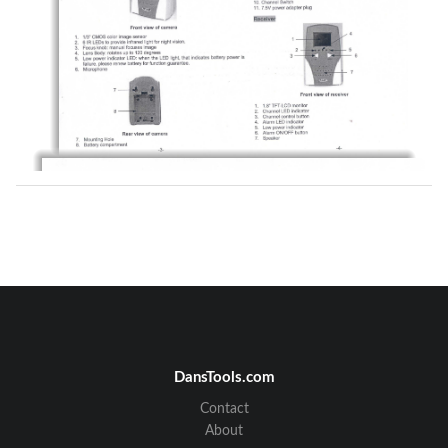
DansTools.com
Contact
About