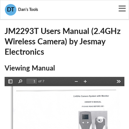
User Manuals
Jesmay Electronics
DT
Dan's Tools
NOQJM2293T
JM2293T Users Manual (2.4GHz
Wireless Camera) by Jesmay
Electronics
Viewing Manual
of 7
Toggle
Find
Zoom
Zoom
Tools
Sidebar
Out
In