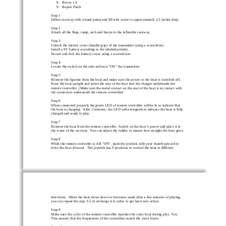
8. Buoys x 4 
9. Repair Patch 
Step 1  
Inflate raceway with a hand pump and fill with water to approximately 2.5 inches deep. 
Step 2 
Attach all the flags, ramp, arch and buoys to the inflatable raceway. 
Step 3  
Unlock the battery cover (handle grip) of the transmitter using a screwdriver 
Install a 9V battery according to the labeled polarity.  
Secure and lock the battery cover using a screwdriver.  
Step 4 
Locate the switch on the side and turn 
“
ON
”
 the transmitter. 
Step 5  
Remove the figurine from the boat and make sure the power to the boat is switched off. 
Have the boat upright and insert the rear of the boat into the charger underneath the 
remote controller. (Make sure the metal contact on the rear of the boat is in contact with 
the connectors underneath the remote controller) 
Step 6 
When connected properly the green LED of remote controller will be lit to indicate that 
the boat is charging.  After 2 minutes, the LED will extinguish to indicate the boat is fully 
charged and ready to play. 
Step 7 
Remove the boat from the remote controller. Switch on the boat
’
s power and place it in 
the water of the raceway. You can adjust the rudder to ensure how straight the boat goes. 
Step 8  
While the remote controller is still 
“
ON
”
, push the joystick with your thumb upward to 
drive the boat forward.  The joystick has 6 positions to control the boat in different 
directions.  When the boat slows down or becomes weak after a few minutes of playing, 
you can repeat the step 3-5 to recharge it in order to get back into action. 
Step 9 
Make sure the color of the remote controller matches the color boat during play. You 
This assures that the frequencies of the controllers match the exact boats. 