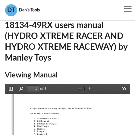
User Manuals
Manley Toys
NS618134-49RX
DT
Dan's Tools
18134-49RX users manual
(HYDRO XTREME RACER AND
HYDRO XTREME RACEWAY) by
Manley Toys
Viewing Manual
of 3
Toggle
Find
Zoom
Zoom
Tools
Sidebar
Out
In
Congratulations on purchasing the Hydro Xtreme Raceway R/C boat! 
Please unpack all items carefully 
1. Transmitters/Chargers x 2  
2. R/C boats x 2 
3. Inflatable Raceway x 1 
4. Hand Pump x1  
5. Flags x 9 
6. Ramp x 1 
7. Banner x 3 