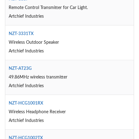
Remote Control Transmitter for Car Light.
Artchief Industries
NZT-3331TX
Wireless Outdoor Speaker
Artchief Industries
NZT-AT23G
49.86MHz wireless transmitter
Artchief Industries
NZT-HCG1001RX
Wireless Headphone Receiver
Artchief Industries
NZT-HCG1002TX