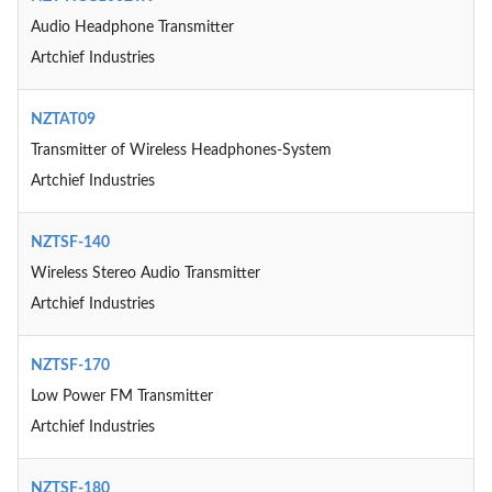
Audio Headphone Transmitter
Artchief Industries
NZTAT09
Transmitter of Wireless Headphones-System
Artchief Industries
NZTSF-140
Wireless Stereo Audio Transmitter
Artchief Industries
NZTSF-170
Low Power FM Transmitter
Artchief Industries
NZTSF-180