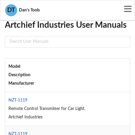
User Manuals
Artchief Industries
DT
Dan's Tools
Artchief Industries User Manuals
Model
Description
Manufacturer
NZT-1119
Remote Control Transmitter for Car Light.
Artchief Industries
NZT-1119