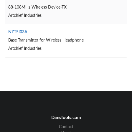
88-108MHz Wireless Device-TX
Artchief Industries
NZTSI03A
Base Transmitter for Wireless Headphone
Artchief Industries
DansTools.com
Contact