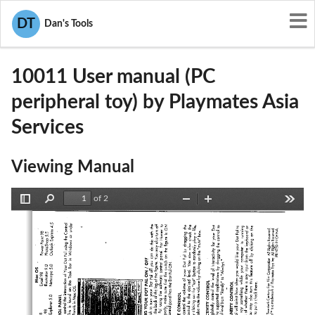
User Manuals
Playmates Asia Services
DT
Dan's Tools
O3U-10011
10011 User manual (PC
peripheral toy) by Playmates Asia
Services
Viewing Manual
of 2
Toggle
Find
Zoom
Zoom
Tools
Sidebar
Out
In