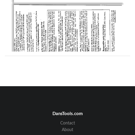
DansTools.com
Contact
About