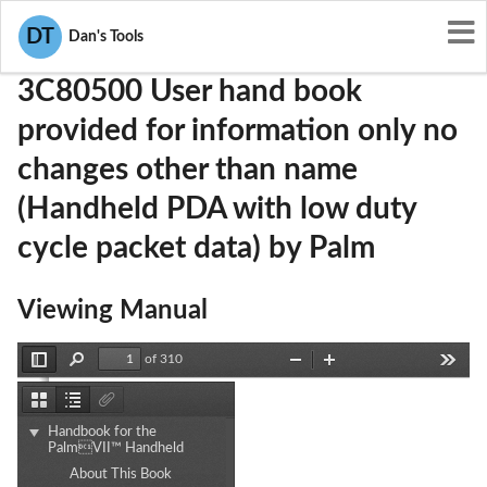
User Manuals
Palm
O3W3C80500
DT
Dan's Tools
3C80500 User hand book
provided for information only no
changes other than name
(Handheld PDA with low duty
cycle packet data) by Palm
Viewing Manual
of 310
Toggle
Find
Zoom
Zoom
Tools
Sidebar
Out
In
Thumbnails
Document
Attachments
Outline
Handbook for the
PalmVII™ Handheld
Handbook
About This Book