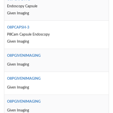
Endoscopy Capsule
Given Imaging
O8PCAPSH-3
PillCam Capsule Endoscopy
Given Imaging
O8PGIVENIMAGING
Given Imaging
O8PGIVENIMAGING
Given Imaging
O8PGIVENIMAGING
Given Imaging