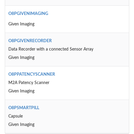
O8PGIVENIMAGING
Given Imaging
O8PGIVENRECORDER
Data Recorder with a connected Sensor Array
Given Imaging
O8PPATENCYSCANNER
M2A Patency Scanner
Given Imaging
O8PSMARTPILL
Capsule
Given Imaging