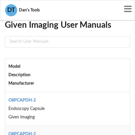
User Manuals
Given Imaging
DT
Dan's Tools
Given Imaging User Manuals
Model
Description
Manufacturer
O8PCAPDH-2
Endoscopy Capsule
Given Imaging
O8PCAPDH-2