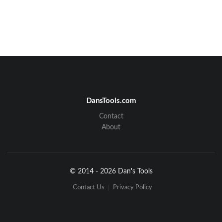
DansTools.com
Contact
About
© 2014 - 2026 Dan's Tools
Contact Us
Privacy Policy