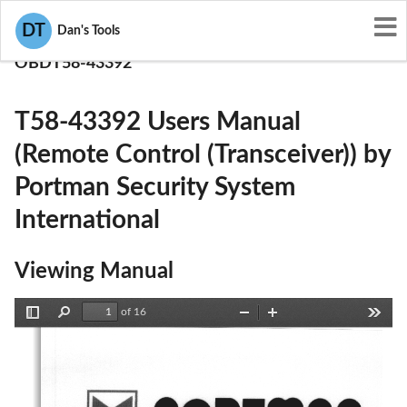
User Manuals
DT
Dan's Tools
Portman Security System International
OBDT58-43392
T58-43392 Users Manual
(Remote Control (Transceiver)) by
Portman Security System
International
Viewing Manual
of 16
Toggle
Find
Zoom
Zoom
Tools
Sidebar
Out
In