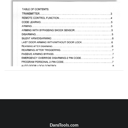
DansTools.com