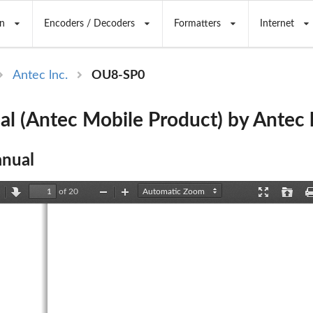
n
Encoders / Decoders
Formatters
Internet
Antec lnc.
OU8-SP0
l (Antec Mobile Product) by Antec l
nual
of 20
revious
Next
Zoom
Zoom
Presentation
Open
Out
In
Mode