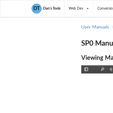
DT
Dan's Tools
Web Dev
Conversio
User Manuals
SP0 Manua
Viewing Ma
Toggle
Find
P
Sidebar