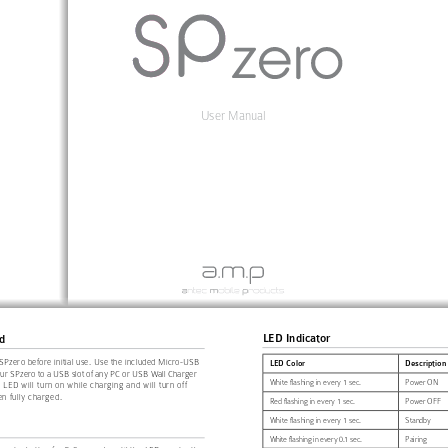
User Manual
LED Indicator
d
SPzero before initial use. Use the included Micro-USB 
LED Color
Description
our SPzero to a USB slot of any PC or USB Wall Charger 
White flashing in every 1 sec.
Power ON
 LED will turn on while charging and will turn off 
n fully charged.
Red flashing in every 1 sec.
Power OFF
White flashing in every 1 sec.
Standby
White flashing in every 0.1 sec.
Pairing