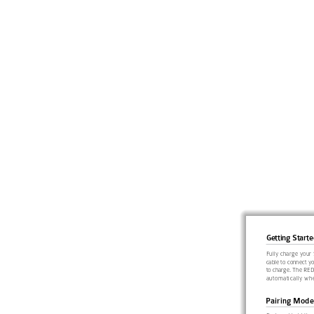
Getting Starte
Fully 
charge your 
cable to connect y
to charge. The RED
automatically whe
Pairing Mode