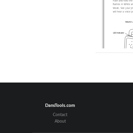
Push and hold the 
flashes in White a
Mode. See your pho
will hear a voice 
Volume + 
LED Indicator
EN
Start Listeni
DansTools.com
For optimal sound,
Contact
the bottom) facing
you). When connect
About
set on max volume 
located on the top