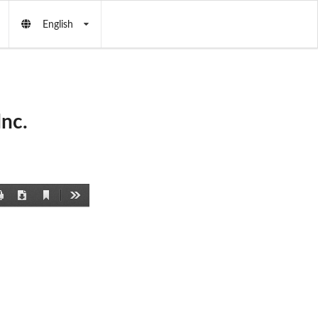
English
nc.
Current
Print
Download
Tools
View