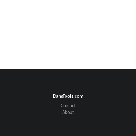
DansTools.com
Contact
About