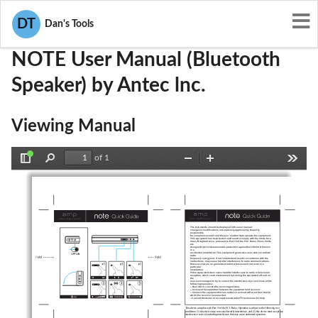
User Manuals
Antec lnc.
OU8NOTE
DT
Dan's Tools
NOTE User Manual (Bluetooth
Speaker) by Antec lnc.
Viewing Manual
of 1
Toggle
Find
Zoom
Zoom
Tools
Sidebar
Out
In
The statements should be displayed in the user manual:
changes or modifications not expressly approved by the party 
responsible
for compliance could void the user’s authority to operate the equipment.
This equipment has been tested and found to comply with the limits for a
Class B digital device, pursuant to Part 15 of the FCC Rules. These limits 
are
designed to provide reasonable protection against harmful interference 
in a
residential installation. This equipment generates, uses and can radiate 
radio
frequency energy and, if not installed and used in accordance with the
instructions, may cause harmful interference to radio communications.
However, there is no guarantee that interference will not occur in a 
particular
installation.
If this equipment does cause harmful interference to radio or television
reception, which can be determined by turning the equipment off and on, 
the
user is encouraged to try to correct the interference by one or more of the
following measures:
-- Reorient or relocate the receiving antenna.
-- Increase the separation between the equipment and receiver.
-- Connect the equipment into an outlet on a circuit different from that to
which the receiver is connected.
– Consult the dealer or an experienced radio/TV technician for help.
This device complies with Part 15 of the FCC Rules. Operation is subject to the following two 
conditions: (1) this device may not cause harmful interference, and (2) this device must accept any 
interference received, including interference that may cause undesired operation.