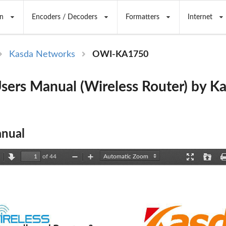
n
Encoders / Decoders
Formatters
Internet
Kasda Networks
OWI-KA1750
ers Manual (Wireless Router) by K
nual
of 44
revious
Next
Zoom
Zoom
Presentation
Open
Out
In
Mode