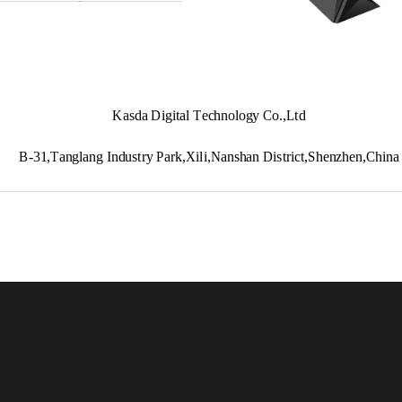
Kasda Digital Technology Co.,Ltd
B
-
31,Tanglang Industry Park,Xili,Nanshan District,Shenzhen,China
www.kasda.cc
KA1750
Wireless Router 
User Ma