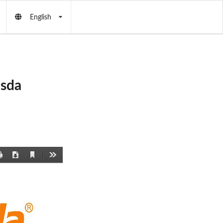
English
asda
Current
Print
Download
Tools
View