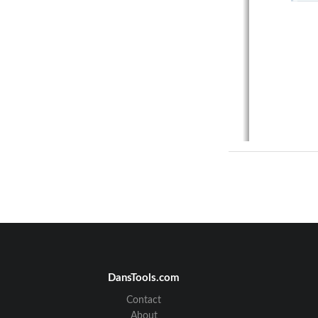
DansTools.com
Contact
About