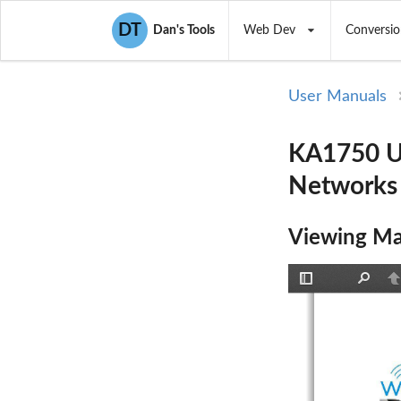
DT
Dan's Tools
Web Dev
Conversio
User Manuals
KA1750 Us
Networks
Viewing Ma
Toggle
Find
P
Sidebar