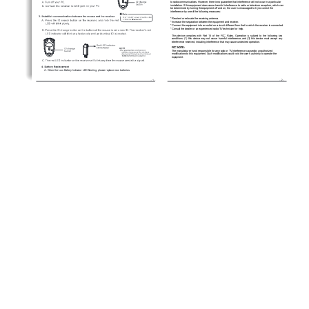
to radio communications. However, there is no guarantee that interference will not occur in a particular 
installation. If this equipment does cause harmful interference to radio or television reception, which can 
be determined by turning the equipment off and on, the user is encouraged to try to correct the 
interference by one of the following measures: 
* Reorient or relocate the receiving antenna. 
* Increase the separation between the equipment and receiver. 
* Connect the equipment into an outlet on a circuit different from that to which the receiver is connected. 
* Consult the dealer or an experienced radio/TV technician for help.  
0
A. When the Low Battery Indicator LED flashing, please replace new batteries.