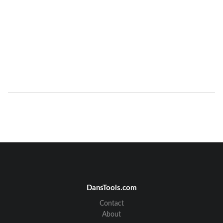
DansTools.com
Contact
About