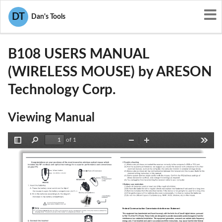
User Manuals
ARESON Technology Corp.
DT
Dan's Tools
P5A-B108
B108 USERS MANUAL
(WIRELESS MOUSE) by ARESON
Technology Corp.
Viewing Manual
of 1
Toggle
Find
Zoom
Zoom
Tools
Sidebar
Out
In
top
Federal Communication Commission Interference Statement  
Optical
This equipment has been tested and found to comply with the limits for a Class B digital device, pursuant 
to Part 15 of the FCC Rules. These limits are designed to provide reasonable protection against harmful 
interference in a residential installation. This equipment generates, uses and can radiate radio frequency 
energy and, if not installed and used in accordance with the instructions, may cause harmful interference 