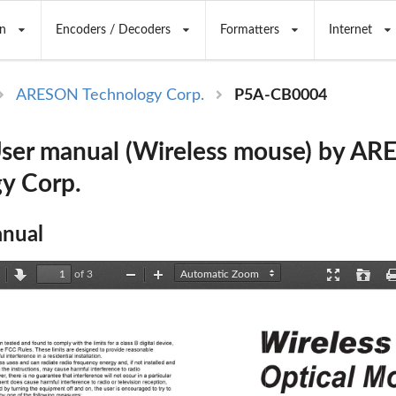
n
Encoders / Decoders
Formatters
Internet
ARESON Technology Corp.
P5A-CB0004
ser manual (Wireless mouse) by A
y Corp.
nual
of 3
revious
Next
Zoom
Zoom
Presentation
Open
Out
In
Mode