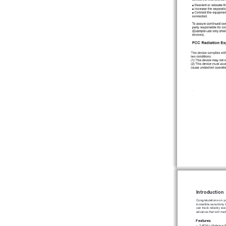
Introduction
Congratulations on y
incredible sensitivit
can track reliably ev
advance that will ma
Features
2.4GHz (distance 