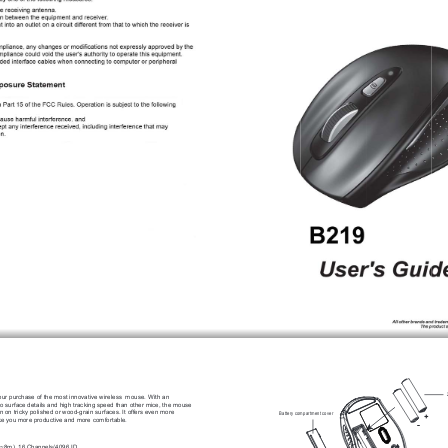
our purchase of the most innovative wireless  mouse. With an 
y to surface details and high tracking speed than other mice, the mouse 
en on tricky polished or wood-grain surfaces. It offers even more 
Battery compartment cover
+
ke you more productive and more comfortable.
-
6~8m), 16 Channels/4096 ID