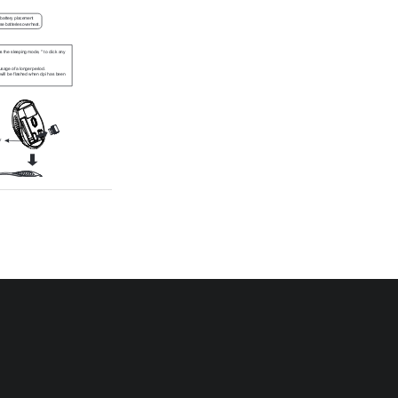
battery placement
e batteries overheat.
the sleeping mode, " to click any 
usage of a longer period.
will  be  flashed  when  dpi  has  been 
r 
logy which enables the 
e 
it can 
 Word, 