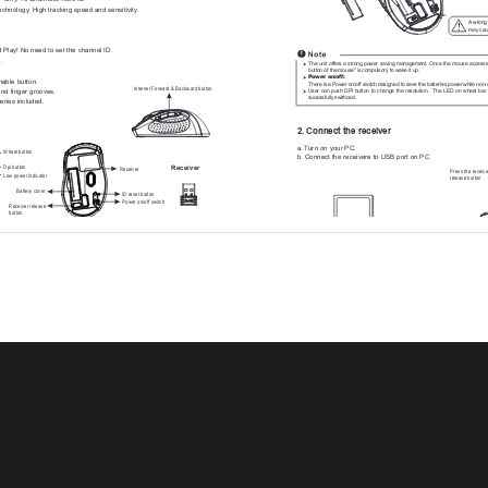
technology. High tracking speed and sensitivity.
A wrong 
may caus
 Play! No need to set the channel ID.
.
The unit offers a strong power saving management. Once the mouse accesses 
button of the mouse" is compulsory to wake it up.
Power on/off: 
hable button.
There is a Power on/off switch designed to save the batteries power while non-
Internet Forward & Backward button
and finger grooves.
User  can  push  DPI  button  to  change  the  resolution.   The  LED  on  wheel  bar  
sucessfully swithced.
eries included. 
2. Connect the receiver
a. Turn on your PC.
Wheel button
b. Connect the receivere to USB port on PC
Dpi button
Receiver
Receiver
Press the receive
Low power indicator
release button
Battery cover
ID reset button
Power on/off switch
Receiver release
button
PC
USB port
nstallation
teries
3. Communication : The mouse & the receiver
y compartment cover on the bottom case of the mouse.
 accordingly to the diagram indicated in the battery cabinet.
compartment cover properly.
The 2.4Ghz RF mouse features a dual-way transmission techno
r on-off swich on the bottom of the mouse is ON.
mouse and the receiver auto-communication.
on the wheel bar will blink 3 seconds if the mouse power is on. 
Note
The 4-Way scrolling function is only effective under successful installation of th
er On-Off Switch on the bottom of the mouse is ON.
original mouse driver. The driver is an optional item included in the package or 
, and cursor's movement is mapping mouse movement. Now the 
be downloaded from the website of your local brand vendor.
iver is auto-linked successfully.
To function the 4-way scrolling in some applications in Window VISTA such as
Excel, PowerPoint and etc., the driver should be installed.