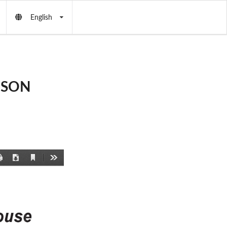
English
RESON
Current
Print
Download
Tools
View