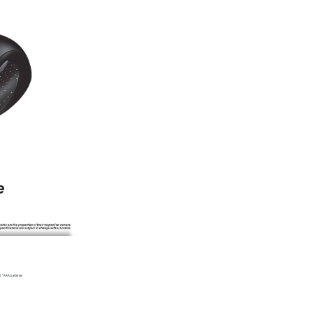
2 * AAA batteries