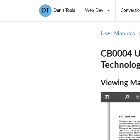
DT
Dan's Tools
Web Dev
Conversio
User Manuals
CB0004 U
Technolog
Viewing Ma
Toggle
Find
P
Sidebar