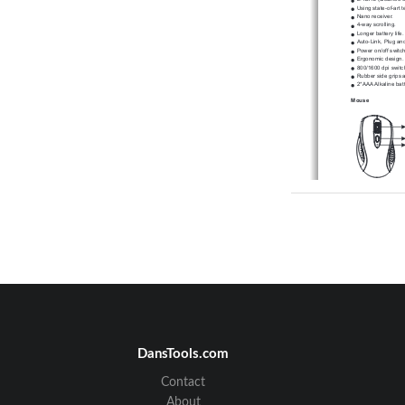
Using state-of-art 
Nano receiver.
4-way scrolling.
Longer battery life.
Auto-Link, Plug and
Power on/off switch
Ergonomic design.
800/1600 dpi switc
Rubber side grips 
2*AAA Alkaline batt
Mouse
A. Hardware I
1. Insert the bat
a. Remove the batter
b. Fit in the batteries
c. Close the battery 
d. Make sure the Powe
e. The Low Power LED 
DansTools.com
A. Auto-link mode
1. Make sure the Pow
2. Operate the mouse
    mouse and the rece
Contact
B. Manual mode
About