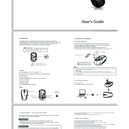
User's Guide
Introduction
A. Hardware Installation
1. Insert the batteries
Congratulations on your purchase of the most innovative wireless  mouse. With an 
incredible sensitivity to surface details and high tracking speed than other mice, the mouse 
can track reliably even on tricky polished or wood-grain surfaces. It offers even more 
a. Remove the battery compartment cover on the bottom case of the mouse.
advance that will make you more productive and more comfortable.
b. Fit in the batteries accordingly to the diagram indicated in the battery cabinet.
c. Close the battery compartment cover properly.
d. Make sure the Power on-off swich on the bottom of the mouse is ON.
Safety Notice
e. The Low Power LED on the top case will blink 3 seconds if the mouse power is on. 
I
This product complies with IEC 60825-1, Class 
 laser product. 
The product complies with FCC and CE rules.
2 * AAA batteries
Battery compartment cover
A wrong battery placement
Please 
DO NOT
 direct the 
may cause batteries overheat.
laser beam at anyone's eyes.
The unit offers a strong power saving management. Once the mouse accesses the sleeping mode, " to click any 
button of the mouse" is compulsory to wake it up.
Features
Power on/off: 
There is a Power on/off switch designed to save the batteries power while non-usage of a longer period.
2.4GHz (distance 6~8m), 16 Channels/2
 ID
16
User  can  push  DPI  button  to  change  the  resolution.    The  LED  on  top  case  will  be  flashed  when  dpi  has  been 
Using state-of-art technology. High tracking speed and sensitivity.
sucessfully swithced.
Nano receiver.
Longer battery life.
Auto-Link, Plug and Play! No need to set the channel ID.
Pull out the receiver 
Power on/off switch.
2. Connect the receiver
Ergonomic design.
a. Turn on your PC.
800 dpi resolution.
b. Connect the receivere to USB port on PC.
2*AAA Alkaline batteries included.
Mouse
Wheel button
Receiver
ID reset button
Low power indicator
Receiver
Battery cover
Power on/off switch
PC
USB port
3. Communication : The mouse & the receiver
e. Some system devices might conflict with the mouse.  Confirm the IRQ/address settings of these devices for conflicts, 
    and change the settings as required.
f.  Make sure that you are not working the mouse on glossy or reflective surfaces.
The 2.4Ghz RF mouse features a dual-way transmission technology which enables the 
mouse and the receiver auto-communication.
Battery use reminders
◎ 
A. Auto-link mode
1. Remove worn-out batteries from equipment immediately and dispose of promptly.
1. Make sure the Power On-Off Switch on the bottom of the mouse is ON.
2. Keep all batteries (used or new) out of the reach of children.
2. Operate the mouse, and cursor's movement is mapping mouse movement. Now the 
3. To have the batteries with a regular check and replace new batteries if not used for a long time.
    mouse and the receiver is auto-linked successfully.
4. Never dispose of batteries in fire, as they could explode.
5. Always replace all the batteries at the same time.  Mixing old and new batteries or mining types (such as alkaline with 
    zinc 
carbon) will reduce overall performance and could cause leakage or rupture.
6. Do not mix different types of batteries (e.g. Ni MH, NiCd, alkaline, and etc) in the mouse.
B. Manual mode
7. Remove batteries from the electrical device if the device is not going to be used for a long time.
If you find the communication channel does not connect well, you can use the software 
8. If the performance of the batteries decreases substantially, it is time to replace the batteries.