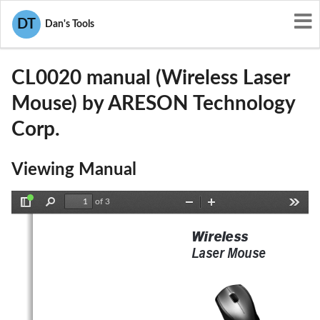
User Manuals
ARESON Technology Corp.
DT
Dan's Tools
P5A-CL0020
CL0020 manual (Wireless Laser
Mouse) by ARESON Technology
Corp.
Viewing Manual
of 3
Toggle
Find
Zoom
Zoom
Tools
Sidebar
Out
In
Wir eless
Laser Mouse  