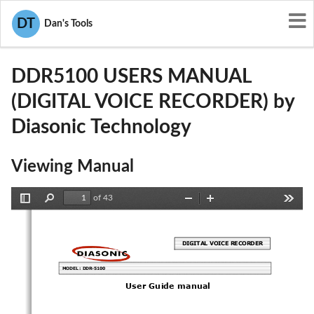
User Manuals
Diasonic Technology
DT
Dan's Tools
P7KDDR5100
DDR5100 USERS MANUAL
(DIGITAL VOICE RECORDER) by
Diasonic Technology
Viewing Manual
of 43
Toggle
Find
Zoom
Zoom
Tools
Sidebar
Out
In
DIGITAL VOICE RECORDER 
MODEL : DDR-5100 
User Guide manual 