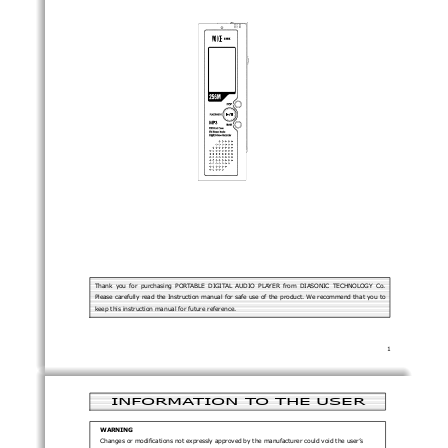
Thank  you  for  purchasing  PORTABLE  DIGITAL  AUDIO  PLAYER  from  DIASONIC  TECHNOLOGY  Co.
Please carefully read the Instruction manual for safe use of the product. We recommend that you to
keep this instruction manual for future reference. 
1 
INFORMATION TO THE USER 
WARNING 
Changes or modifications not expressly approved by the manufacturer could void the user’s 