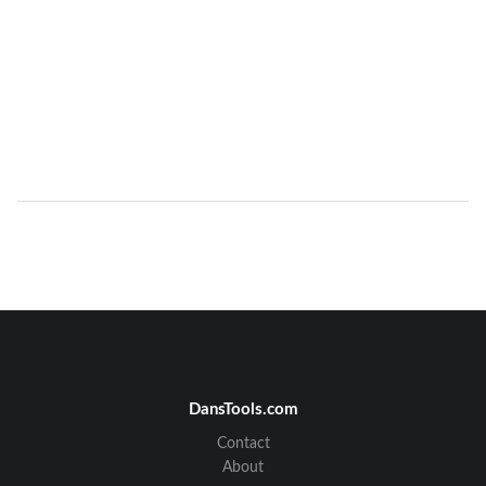
DansTools.com
Contact
About