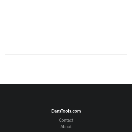
DansTools.com
Contact
About