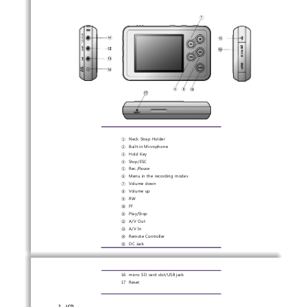
①
Neck Strap Holder 
②
Built-in Microphone 
③
Hold Key 
④
Stop/ESC 
⑤
Rec./Pause 
⑥
Menu in the recording modes 
⑦
Volume down 
⑧
Volume up 
⑨
RW 
⑩
FF 
⑪
Play/Stop 
⑫
A/V Out 
⑬
A/V In 
⑭
Remote Controller 
⑮
DC Jack 
16
micro SD card slot/USB jack 
17
Reset 
2.
LCD  