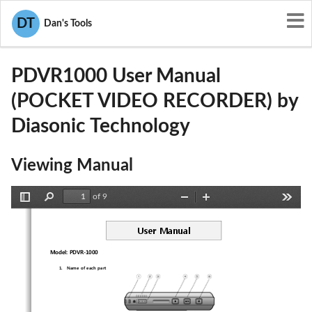
User Manuals
Diasonic Technology
DT
Dan's Tools
P7KPDVR1000
PDVR1000 User Manual
(POCKET VIDEO RECORDER) by
Diasonic Technology
Viewing Manual
of 9
Toggle
Find
Zoom
Zoom
Tools
Sidebar
Out
In
User Manual 
Model: PDVR-1000 
1.
Name of each part 