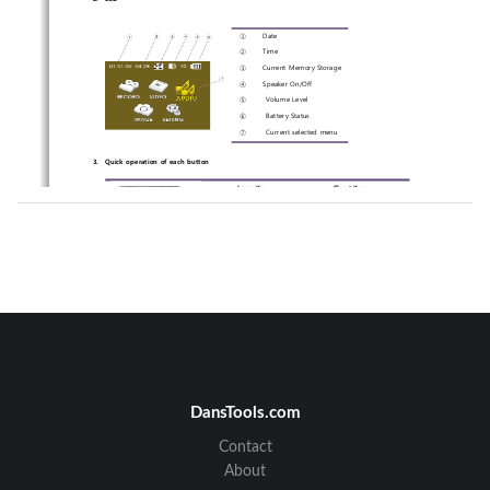
①
Date 
②
Time 
③
Current Memory Storage 
④
Speaker On/Off 
⑤
 Volume Level 
⑥
 Battery Status 
⑦
 Current selected menu 
3.
Quick operation of each button 
Long Key 
Short Key 
-
Power On/Off 
-
Play/Pause in Playing a file. 
-
Enter/Select in Menu & file 
list  
-
LCD Off 
-
Stop playing or recording. 
-
Escape out of a current 
menu. 
 -
Preview   in   connecting 
camera 
-
Start/Pause  recording  video 
or  audio  in  connecting 
camera 
 -
Enter into submenu list  
 -
Move  to  upper  or  lower 
menu or file. 
-
Volume Up or Down in 
playing a file. 
 -
Move  to  upper  or  lower 
DansTools.com
directory. 
-
FF or RW in playing 
-
Change a setting value. 
Contact
☞ Long key: Hold a key for 2-3 seconds / Short Key: Hold a key 
for 1 second 
About