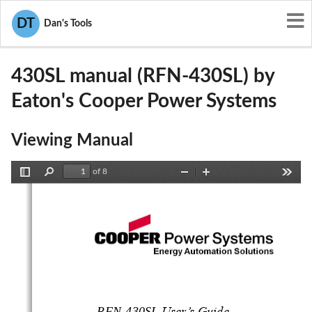
User Manuals
Eaton's Cooper Power Systems
DT
Dan's Tools
P9X-430SL
430SL manual (RFN-430SL) by
Eaton's Cooper Power Systems
Viewing Manual
of 8
Toggle
Find
Zoom
Zoom
Tools
Sidebar
Out
In
RFN
-
4
3
0
S
L
User’s Guide