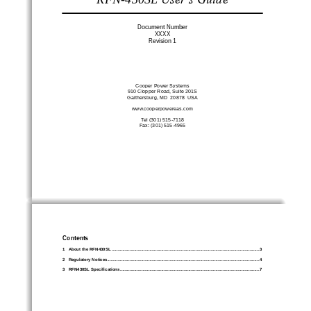
Document Number
XXXX
Revision 
1
Cooper Power Systems
910
C
lopper Roa
d, Suite 20
1S
G
aithersburg
, MD  2087
8
USA
www.
cooperpowereas
.com
Tel (301) 
515
-
7118
Fax: (301) 515
-
4965
Contents
1
About the RFN
430SL
................................
................................
................................
.............................
3
2
Regulatory Notices
................................
................................
................................
................................
.
4
3
RFN
430SL
Specifications
................................
................................
................................
......................
7