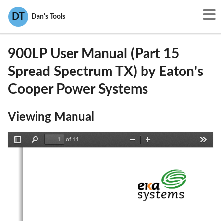
User Manuals
Eaton's Cooper Power Systems
DT
Dan's Tools
P9X-900LP
900LP User Manual (Part 15
Spread Spectrum TX) by Eaton's
Cooper Power Systems
Viewing Manual
of 11
Toggle
Find
Zoom
Zoom
Tools
Sidebar
Out
In