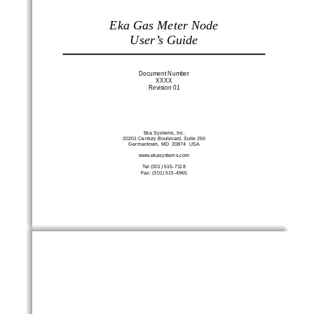
Eka Gas Meter Node 
User’s Guide
Document Number 
XXXX 
Revision 01 
Eka Systems, Inc. 
20201 Century Boulevard, Suite 250 
Germantown, MD  20874  USA 
www.ekasystems.com 
Tel (301) 515-7118 
Fax: (301) 515-4965 