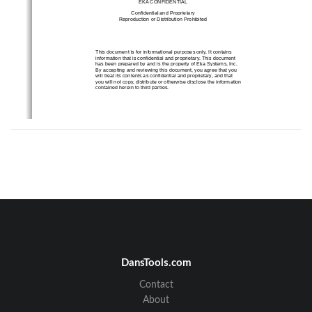
EKA CONFIDENTIAL 
Confidential and Proprietary 
Reproduction or Distri
bution Prohibited 
This document is for informational purposes only. It contains 
information that is confidential 
and proprietary. This document 
has been prepared by and is the pr
operty of Eka Systems, Inc. 
By accepting and reviewing this
 document, you agree that you 
will treat its contents as confi
dential and proprietary, and that 
you will not copy, distribute or ot
herwise disclose the information 
contained herein to third parties. 
XXXXX-01 
2 
Eka Gas Meter Node User’s Guide
DansTools.com
Contact
Contents 
1
About the Eka Gas Meter Node 
............................................................................................................. 4
About
2
Eka Gas Meter No
de Hardware ...................................................................................................
.......... 5