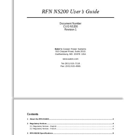
RFN NS200
User’s Guide
Document Number
CUG NS200
Revision 
1
Eaton’s 
Cooper Power Systems
910
C
lopper Roa
d, Suite 20
1S
G
aithersburg
, MD  2087
8
USA
www.
eaton
.com
Tel (301) 
515
-
7118
Fax: (301) 515
-
4965
Contents
1
About the
RFN NS200
................................
................................
................................
............................
3
2
Regulatory Notices
................................
................................
................................
................................
.
4
2.1
Regulatory Notices 
-
English
................................
................................
................................
.............
4
2.2
Regulatory Notices 
-
French
................................
................................
................................
..............
6
3
RFN NS200 Specifications
................................
................................
................................
....................
9