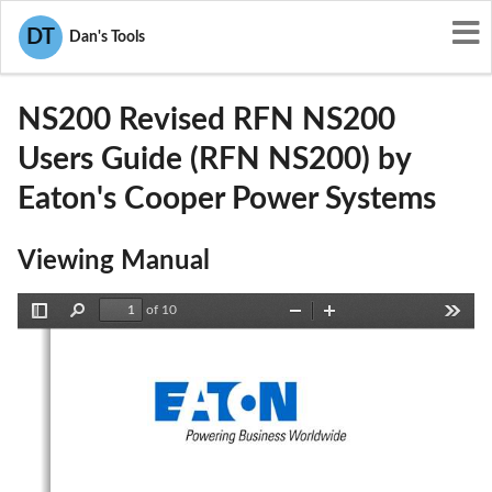
User Manuals
Eaton's Cooper Power Systems
DT
Dan's Tools
P9X-NS200
NS200 Revised RFN NS200
Users Guide (RFN NS200) by
Eaton's Cooper Power Systems
Viewing Manual
of 10
Toggle
Find
Zoom
Zoom
Tools
Sidebar
Out
In