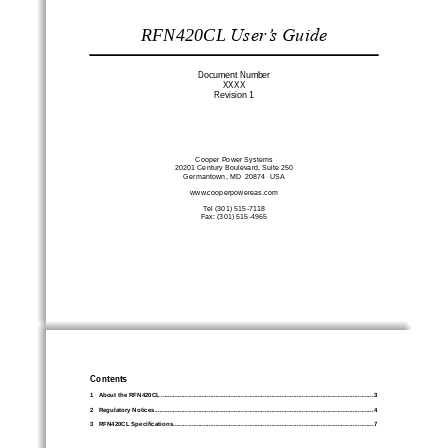
RFN
420CL
User’s Guide
Document Number
XXXX
Revision 
1
Cooper Power Systems
20201 Century Boulevard, Suite 250
Germantown, MD  20874  USA
www.
cooperpowereas
.com
Tel (301) 
515
-
7118
Fax: (301) 515
-
4965
Contents
1
About the RFN42
0CL
................................
................................
................................
.............................
3
2
Regulatory Notices
................................
................................
................................
................................
.
4
3
RFN420CL Specifications
................................
................................
................................
......................
7