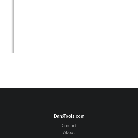
User’s Guide
XXXXX
-
01
2
RFN
420CL
DansTools.com
Contact
1
About 
the 
RFN
420CL
About
The 
RFN
420CL
is 
a radio communications device 
designed for 
use 
in
Itron
C2SX
meters. 
It
can  also  be  used  in 
Cooper  Power  Systems
Gateways  and  Relay  Nodes.  The 
RFN
420CL
provides
a  915  MHz  radio  interface 
to  a
n
RF  mesh 
network
,  and  a  ZigBee 