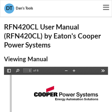
User Manuals
Eaton's Cooper Power Systems
DT
Dan's Tools
P9X-RFN420CL
RFN420CL User Manual
(RFN420CL) by Eaton's Cooper
Power Systems
Viewing Manual
of 8
Toggle
Find
Zoom
Zoom
Tools
Sidebar
Out
In