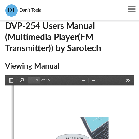
User Manuals
Sarotech
PBCDVP-254
DT
Dan's Tools
DVP-254 Users Manual
(Multimedia Player(FM
Transmitter)) by Sarotech
Viewing Manual
of 16
Toggle
Find
Zoom
Zoom
Tools
Sidebar
Out
In