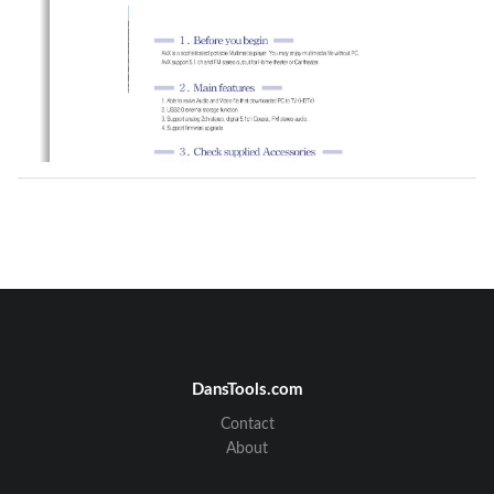
DansTools.com
Contact
About