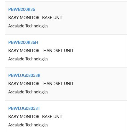
PBWB200R36
BABY MONITOR -BASE UNIT
Ascalade Technologies
PBWB200R36H
BABY MONITOR - HANDSET UNIT
Ascalade Technologies
PBWDJG08053R
BABY MONITOR - HANDSET UNIT
Ascalade Technologies
PBWDJG08053T
BABY MONITOR- BASE UNIT
Ascalade Technologies