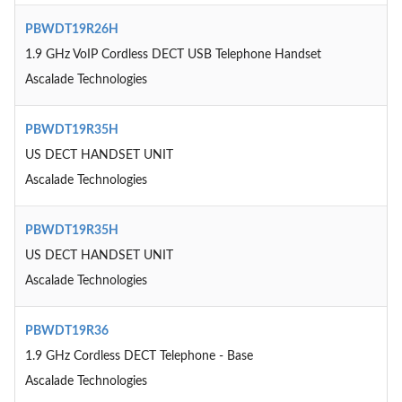
PBWDT19R26H
1.9 GHz VoIP Cordless DECT USB Telephone Handset
Ascalade Technologies
PBWDT19R35H
US DECT HANDSET UNIT
Ascalade Technologies
PBWDT19R35H
US DECT HANDSET UNIT
Ascalade Technologies
PBWDT19R36
1.9 GHz Cordless DECT Telephone - Base
Ascalade Technologies