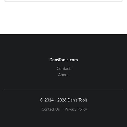
DansTools.com
Contact
About
© 2014 - 2026 Dan's Tools
Contact Us
Privacy Policy