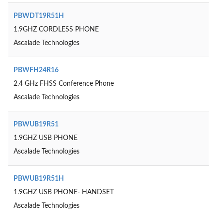
PBWDT19R51H
1.9GHZ CORDLESS PHONE
Ascalade Technologies
PBWFH24R16
2.4 GHz FHSS Conference Phone
Ascalade Technologies
PBWUB19R51
1.9GHZ USB PHONE
Ascalade Technologies
PBWUB19R51H
1.9GHZ USB PHONE- HANDSET
Ascalade Technologies