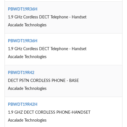
PBWDT19R36H
1.9 GHz Cordless DECT Telephone - Handset
Ascalade Technologies
PBWDT19R36H
1.9 GHz Cordless DECT Telephone - Handset
Ascalade Technologies
PBWDT19R42
DECT PSTN CORDLESS PHONE - BASE
Ascalade Technologies
PBWDT19R42H
1.9 GHZ DECT CORDLESS PHONE-HANDSET
Ascalade Technologies