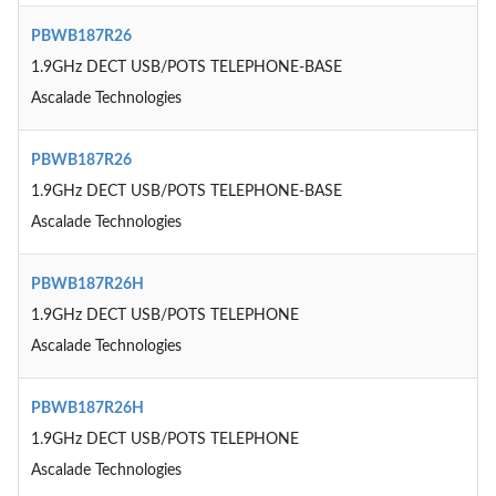
PBWB187R26
1.9GHz DECT USB/POTS TELEPHONE-BASE
Ascalade Technologies
PBWB187R26
1.9GHz DECT USB/POTS TELEPHONE-BASE
Ascalade Technologies
PBWB187R26H
1.9GHz DECT USB/POTS TELEPHONE
Ascalade Technologies
PBWB187R26H
1.9GHz DECT USB/POTS TELEPHONE
Ascalade Technologies