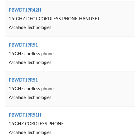
PBWDT19R42H
1.9 GHZ DECT CORDLESS PHONE-HANDSET
Ascalade Technologies
PBWDT19R51
1.9GHz cordless phone
Ascalade Technologies
PBWDT19R51
1.9GHz cordless phone
Ascalade Technologies
PBWDT19R51H
1.9GHZ CORDLESS PHONE
Ascalade Technologies