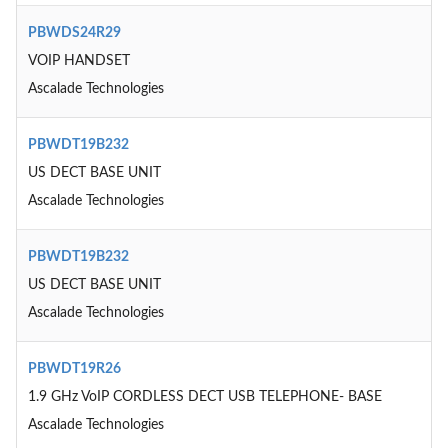
PBWDS24R29
VOIP HANDSET
Ascalade Technologies
PBWDT19B232
US DECT BASE UNIT
Ascalade Technologies
PBWDT19B232
US DECT BASE UNIT
Ascalade Technologies
PBWDT19R26
1.9 GHz VoIP CORDLESS DECT USB TELEPHONE- BASE
Ascalade Technologies