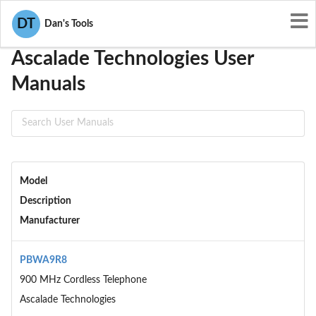
User Manuals
Ascalade Technologies
DT
Dan's Tools
Ascalade Technologies User
Manuals
Model
Description
Manufacturer
PBWA9R8
900 MHz Cordless Telephone
Ascalade Technologies