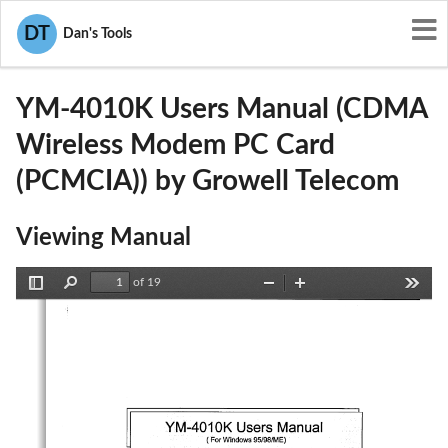
User Manuals
Growell Telecom
DT
Dan's Tools
PC6YM-4010K
YM-4010K Users Manual (CDMA
Wireless Modem PC Card
(PCMCIA)) by Growell Telecom
Viewing Manual
of 19
Toggle
Find
Zoom
Zoom
Tools
Sidebar
Out
In