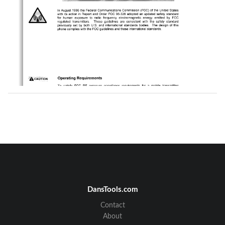
DansTools.com
Contact
About