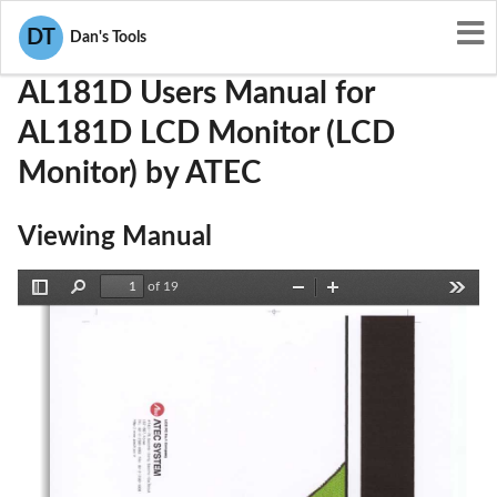
User Manuals
ATEC
PDLAL181D
DT
Dan's Tools
AL181D Users Manual for
AL181D LCD Monitor (LCD
Monitor) by ATEC
Viewing Manual
of 19
Toggle
Find
Zoom
Zoom
Tools
Sidebar
Out
In