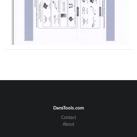
DansTools.com
Contact
About