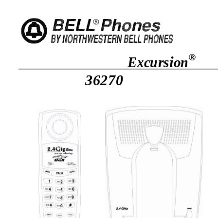
®
Excursion
36270