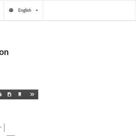
English
ton
Current
Print
Download
Tools
View