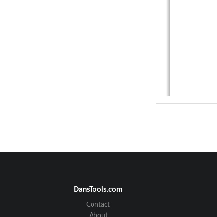
DansTools.com
Contact
About