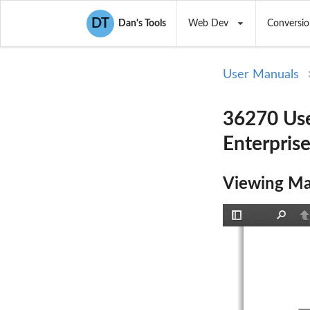
DT
Dan's Tools
Web Dev
Conversio
User Manuals
36270 Use
Enterpris
Viewing Ma
Toggle
Find
P
Sidebar