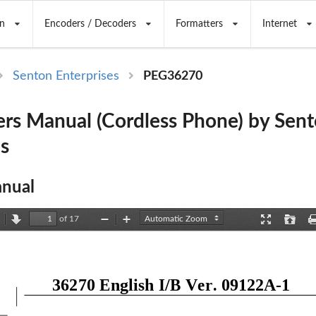
n
Encoders / Decoders
Formatters
Internet
Senton Enterprises
PEG36270
rs Manual (Cordless Phone) by Sen
es
nual
of 17
revious
Next
Zoom
Zoom
Presentation
Open
Out
In
Mode
36270 English I/B Ver. 09122A
-
1