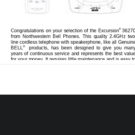
® 
Congratulations on your selection of the Excursion
36270
from  Northwestern  Bell  Phones.  This  quality  2.4GHz  two
line cordless telephone with speakerphone, like all Genuine
®    
BELL
products,  has  been  d
esigned  to  give  you  many
years of continuous service and represents the best value
for your money. It requires little maintenance and is easy t
                                        09122A
-
1
36270 
OWNER’S MANUAL#
VER. 09122A
-
1
0
PAGE:   
   U.S. English Version
36270 English I/B ver. 09122A
-
1