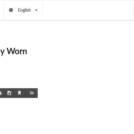
English
dy Worn
Current
Print
Download
Tools
View