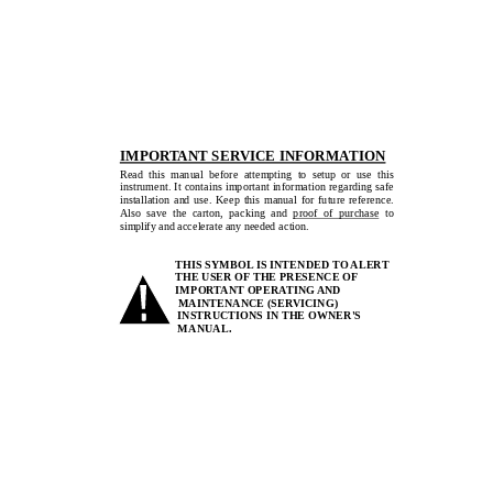
IMPORTANT SERVICE INFORMATION
Read  this  manual  before  attempting  to  setup  or  use  this  
instrument. It contains important information regarding safe 
installation  and  use.  Keep  this  manual  for  future  reference.  
Also  save  the  carton,  packing  and  proof  of  purchase
  to  
simplify and accelerate any needed action. 
THIS SYMBOL IS INTENDED TO ALERT 
THE USER OF THE PRESENCE OF 
IMPORTANT OPERATING AND 
                    MAINTENANCE  (SERVICING)  
INSTRUCTIONS IN THE OWNER'S 
MANUAL.