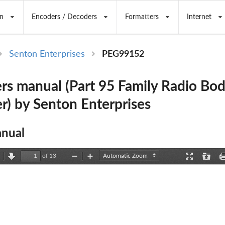
n
Encoders / Decoders
Formatters
Internet
Senton Enterprises
PEG99152
rs manual (Part 95 Family Radio Bo
r) by Senton Enterprises
nual
of 13
revious
Next
Zoom
Zoom
Presentation
Open
Out
In
Mode