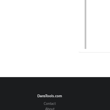
DansTools.com
Contact
About