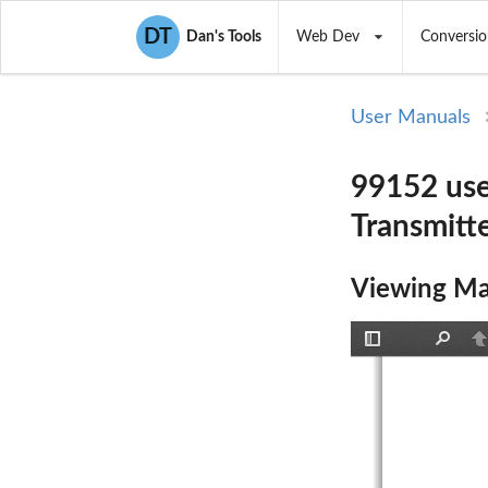
DT
Dan's Tools
Web Dev
Conversio
User Manuals
99152 use
Transmitte
Viewing Ma
Toggle
Find
P
Sidebar