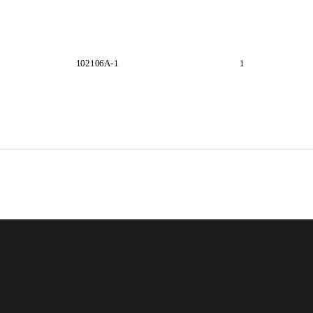
102106A-1                                                    1  