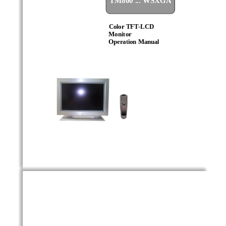
Color TFT
-
LCD
Monitor
Operation Manual