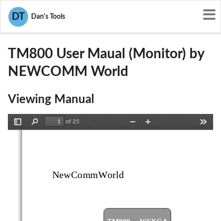
User Manuals
NEWCOMM World
DT
Dan's Tools
PF5TM800
TM800 User Maual (Monitor) by
NEWCOMM World
Viewing Manual
of 25
Toggle
Find
Zoom
Zoom
Tools
Sidebar
Out
In
NewCommWorld
TM800 ... WSXGA