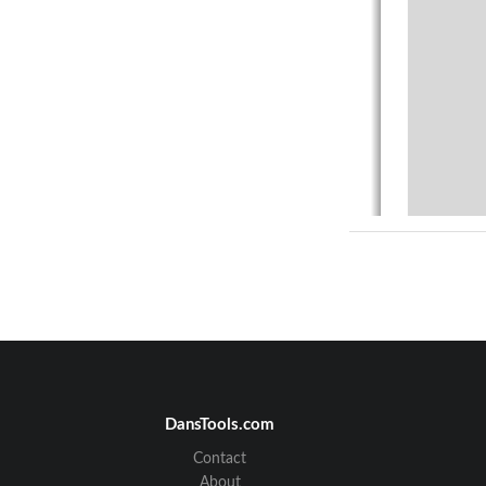
DansTools.com
Contact
About