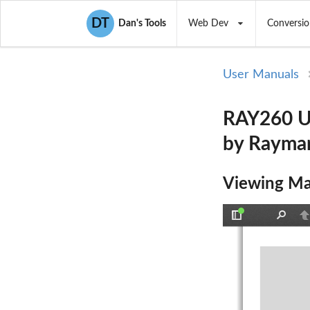
DT
Dan's Tools
Web Dev
Conversio
User Manuals
RAY260 Us
by Rayma
Viewing Ma
Toggle
Find
P
Sidebar