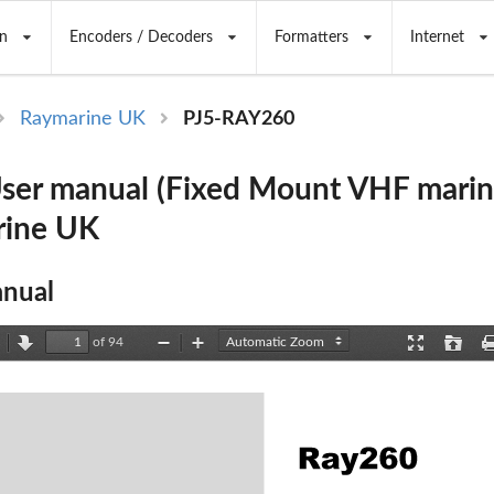
n
Encoders / Decoders
Formatters
Internet
Raymarine UK
PJ5-RAY260
er manual (Fixed Mount VHF marine
rine UK
nual
of 94
revious
Next
Zoom
Zoom
Presentation
Open
Out
In
Mode
Ray260