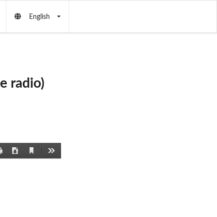
English
 radio)
Current
Print
Download
Tools
View