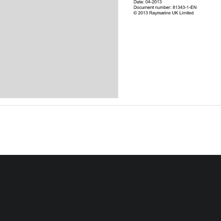
Date: 04-2013
Document number: 81343-1-EN
© 2013 Raymarine UK Limited
Ray260