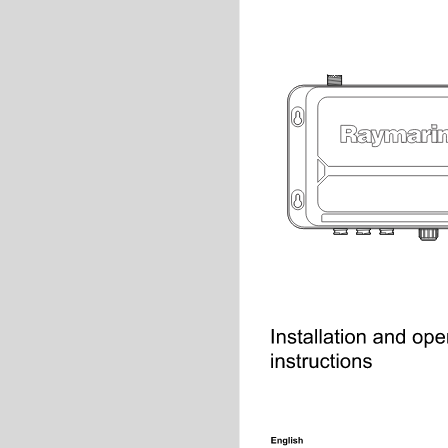
Installation and opera
instructions
English