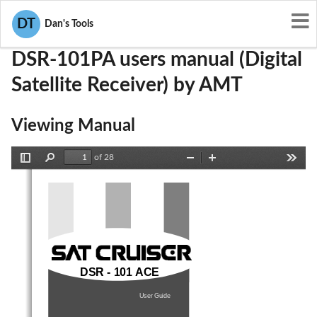
User Manuals
AMT
PKJDSR-101PA
DT
Dan's Tools
DSR-101PA users manual (Digital
Satellite Receiver) by AMT
Viewing Manual
of 28
Toggle
Find
Zoom
Zoom
Tools
Sidebar
Out
In
DSR - 101 ACE
User
Guide