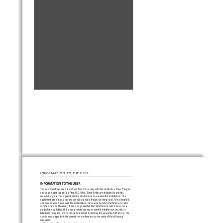
INFORMATION TO THE USER
INFORMATION TO THE USER
This equipment has been tested and found to comply with the limits for a Class B digital
device, pursuant to part 15 of the FCC Rules. These limits are designed to provide
reasonable protection against harmful interference in a residential installation. This
equipment generates, uses and can radiate radio frequency energy and, if not installed
and used in accordance with the instructions, may cause harmful interference to radio
communications. However, there is no guarantee that interference will not occur in a
particular installation. If this equipment does cause harmful interference to radio or
television reception, which can be determined by turning the equipment off and on, the
user is encouraged to try to correct the interference by one more of the following
measures: