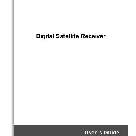
)i*i+al
!
.a+elli+e
!
/ecei1e$
!se$
s
!
%ui(e