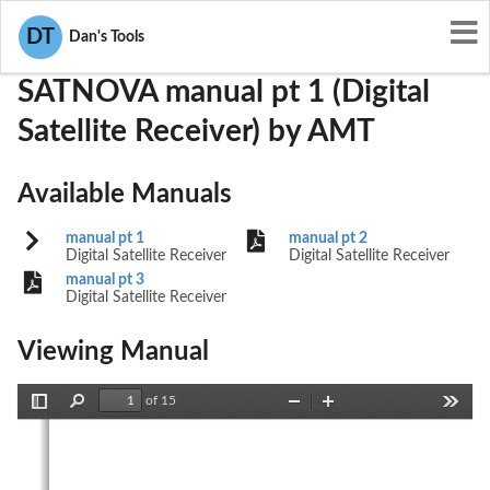
User Manuals
AMT
PKJSATNOVA
DT
Dan's Tools
SATNOVA manual pt 1 (Digital
Satellite Receiver) by AMT
Available Manuals
manual pt 1
manual pt 2
Digital Satellite Receiver
Digital Satellite Receiver
manual pt 3
Digital Satellite Receiver
Viewing Manual
of 15
Toggle
Find
Zoom
Zoom
Tools
Sidebar
Out
In