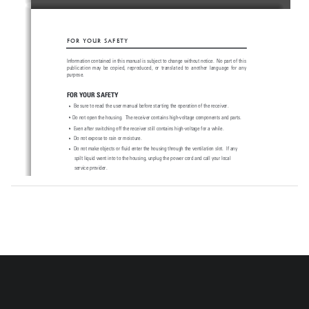
F O R   Y O U R   S A F E T Y
Information 
contained 
in 
this 
manual 
is subject 
to 
change 
without 
notice. 
 No 
part 
of 
this
publication  may  be  copied,  reproduced,  or  translated  to  another  language  for  any
purpose.
FOR YOUR SAFETY
Be sure to read the user manual before starting the operation of the receiver.
Do not open the housing.  The receiver contains high-voltage components and parts.
Even after switching off the receiver still contains high-voltage for a while.
Do not expose to rain or moisture.
Do not make objects or fluid enter the housing through the ventilation slot.  If any 
spilt liquid went into to the housing, unplug the power cord and call your local 
service provider.
Do not place close to any heat source.
Do not press with hard or heavy object.
To protect possible malfunction by lighting, we recommend you to use power surge
unit.  Call your local dealer for advise.