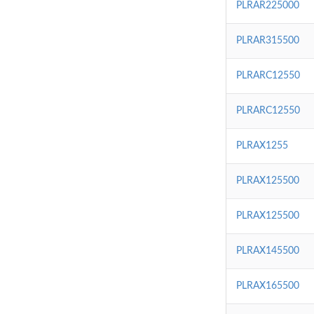
PLRAR225000
PLRAR315500
PLRARC12550
PLRARC12550
PLRAX1255
PLRAX125500
PLRAX125500
PLRAX145500
PLRAX165500