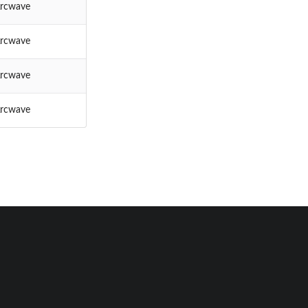
rcwave
rcwave
rcwave
rcwave