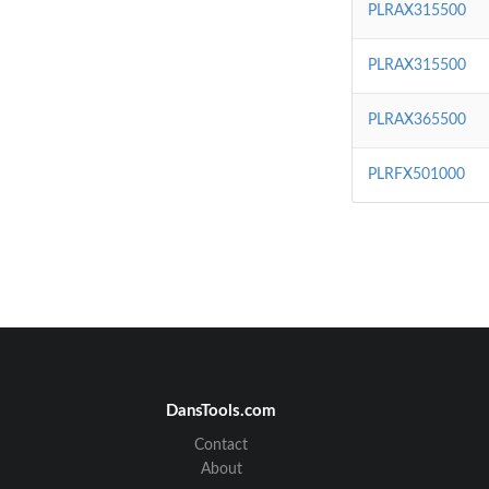
PLRAX315500
PLRAX315500
PLRAX365500
PLRFX501000
DansTools.com
Contact
About