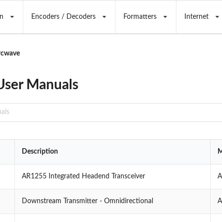
n
Encoders / Decoders
Formatters
Internet
rcwave
User Manuals
Description
M
AR1255 Integrated Headend Transceiver
A
Downstream Transmitter - Omnidirectional
A