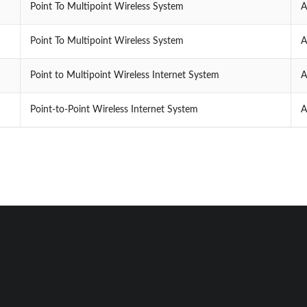
Point To Multipoint Wireless System
A
Point To Multipoint Wireless System
A
Point to Multipoint Wireless Internet System
A
Point-to-Point Wireless Internet System
A