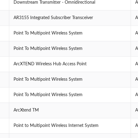
Downstream Transmitter - Omnidirectional
A
AR3155 Integrated Subscriber Transceiver
A
Point To Multipoint Wireless System
A
Point To Multipoint Wireless System
A
ArcXTEND Wireless Hub Access Point
A
Point To Multipoint Wireless System
A
Point To Multipoint Wireless System
A
ArcXtend TM
A
Point to Multipoint Wireless Internet System
A