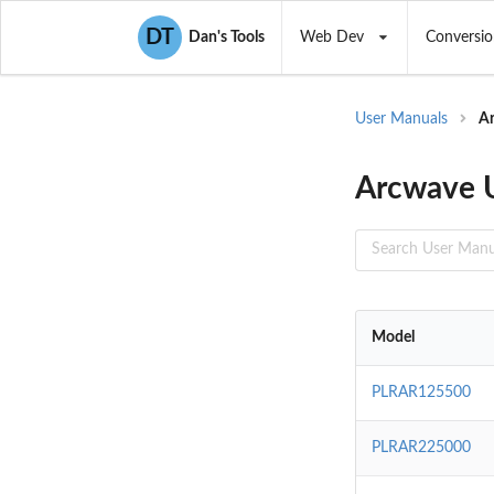
DT
Dan's Tools
Web Dev
Conversio
User Manuals
A
Arcwave 
Model
PLRAR125500
PLRAR225000