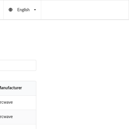
English
anufacturer
rcwave
rcwave