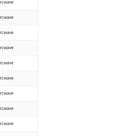
rcwave
rcwave
rcwave
rcwave
rcwave
rcwave
rcwave
rcwave
rcwave