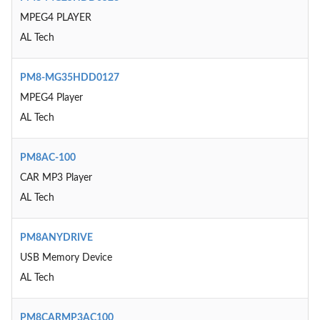
MPEG4 PLAYER
AL Tech
PM8-MG35HDD0127
MPEG4 Player
AL Tech
PM8AC-100
CAR MP3 Player
AL Tech
PM8ANYDRIVE
USB Memory Device
AL Tech
PM8CARMP3AC100