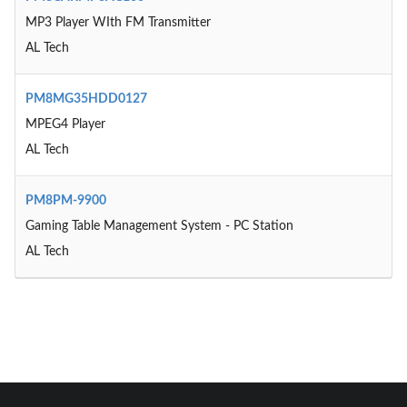
MP3 Player WIth FM Transmitter
AL Tech
PM8MG35HDD0127
MPEG4 Player
AL Tech
PM8PM-9900
Gaming Table Management System - PC Station
AL Tech