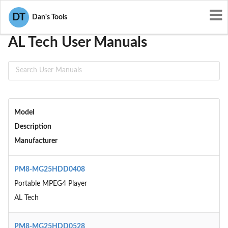
User Manuals
AL Tech
DT
Dan's Tools
AL Tech User Manuals
Model
Description
Manufacturer
PM8-MG25HDD0408
Portable MPEG4 Player
AL Tech
PM8-MG25HDD0528