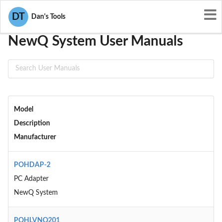
User Manuals
NewQ System
DT
Dan's Tools
NewQ System User Manuals
Model
Description
Manufacturer
POHDAP-2
PC Adapter
NewQ System
POHLVNQ201