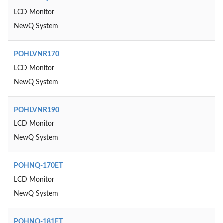
LCD Monitor
NewQ System
POHLVNR170
LCD Monitor
NewQ System
POHLVNR190
LCD Monitor
NewQ System
POHNQ-170ET
LCD Monitor
NewQ System
POHNQ-181ET