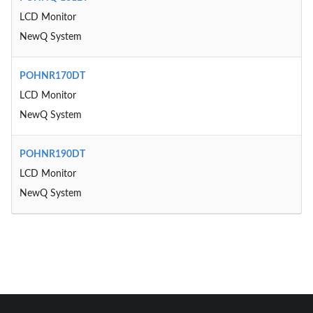
LCD Monitor
NewQ System
POHNR170DT
LCD Monitor
NewQ System
POHNR190DT
LCD Monitor
NewQ System