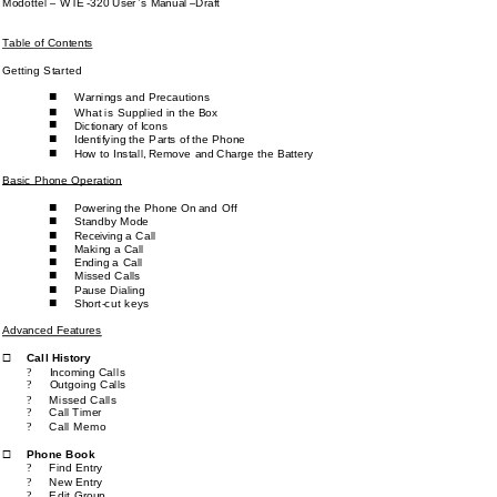
Modottel 
–
WTE
-
3
2
0 User’s Manual 
–
Draft
Table of Contents
Getting Started
Warnings and 
Precautions
n
What 
is
S
upplied in the Box
n
n
Dictionary of Icons
Identifying the 
P
arts of the 
P
hone
n
How 
t
o Instal
l, Remove 
a
nd Charge 
t
he Battery
n
Basic Phone Operation
Powering the 
P
hone 
O
n and 
O
ff
n
Standby Mode
n
Receiving a 
C
all
n
Making a 
C
all
n
Ending a 
C
all
n
Missed 
C
alls 
n
Pause Dialing
n
Short
-
cut keys
n
Advanced Features
Call 
History
®
Incoming Ca
lls
?
Outgoing Calls
?
Missed Calls
?
Call Timer
?
Call Memo
?
Phone Book
®
Find Entry
?
New 
Entry
?
Edit 
Group
?