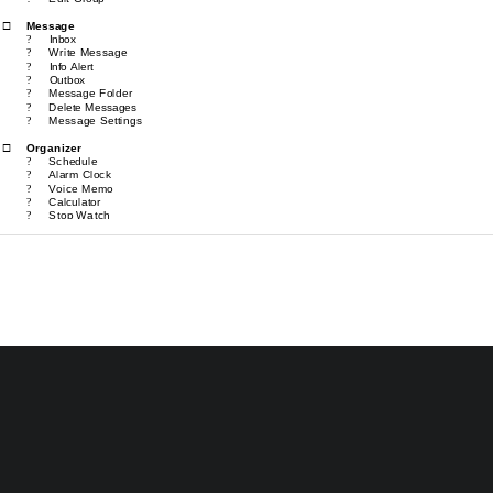
Message
®
Inbox
?
Write Message
?
Info Alert
?
Outbox
?
Message Folder
?
Delete Messages
?
Message Settings                                                            
?
O
rganizer
®
Schedule 
?
Alarm Clock
?
Voice Memo
?
Calculator
?
Stop Watch
?
World Time
?
World Code
?