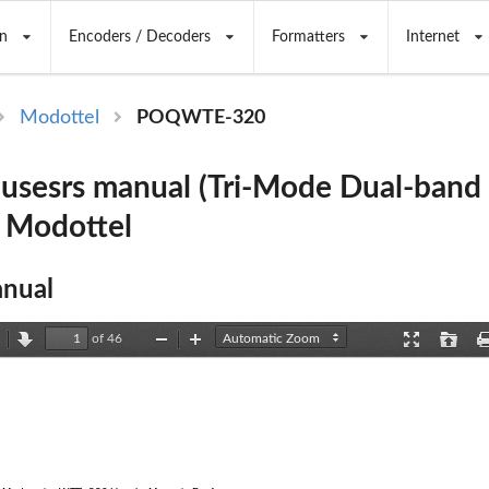
n
Encoders / Decoders
Formatters
Internet
Modottel
POQWTE-320
usesrs manual (Tri-Mode Dual-ban
 Modottel
nual
of 46
revious
Next
Zoom
Zoom
Presentation
Open
Out
In
Mode