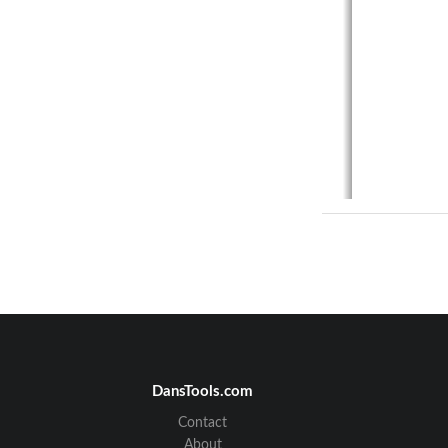
DansTools.com
Contact
About