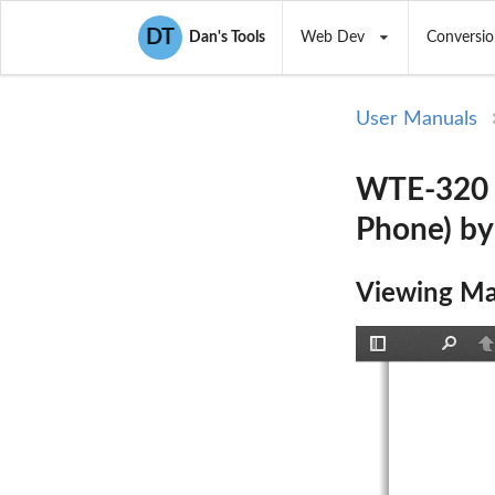
DT
Dan's Tools
Web Dev
Conversio
User Manuals
WTE-320 
Phone) by
Viewing Ma
Toggle
Find
P
Sidebar