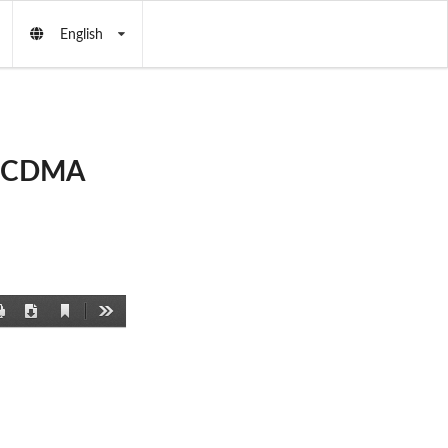
English
d CDMA
Current
Print
Download
Tools
View