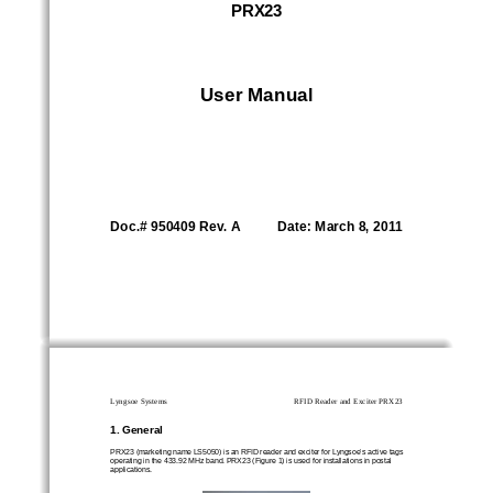
PRX23 
User Manual  
Doc.# 950409 Rev. A           Date: March 8, 2011 
Lyngsoe Systems 
RFID Reader and Exciter PRX23 
1. General  
PRX23 (marketing name LS5050) is an RFID reader and
 exciter for Lyngsoe’s active tags 
operating in the 433.92 MHz band. PRX23 (Figure 1) 
is used for installations in postal 
applications.  