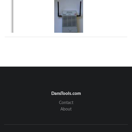
Figure 1 – PRX23
PRX23 is designed to operate in a multi-drop RS485 
network or on Ethernet LANs; it has 
assigned a unique address. PRX23 provides the follo
wing main functions:  
•
    Generates Lyngsoe compliant LF excitation field 
•
    Receive over-the-air Lyngsoe tag messages  
•
    Process received messages and send data packets wi
th the received data to the 
network over RS485 or Ethernet (with PoE option) up
on request; PRX23 can also 
store a number of messages in a non-volatile data m
emory  
•
    Remote control/configuration using the RS485 commu
nication network or Ethernet  
•
    Output (on/off switchable) to power external devic
es such as  RFID exciter   
•
    Remote reset over the RS485 network 
2. Installation  
The typical installation of the PRX23 is wall mount
 (Figure 2).  PRX23 is equipped with two 
receive antennas (1/4 quarter-wave whip) for divers
ity.  
DansTools.com
Contact
950409 
Page 2 of 8 
About
Lyngsoe Systems 
RFID Reader and Exciter PRX23 