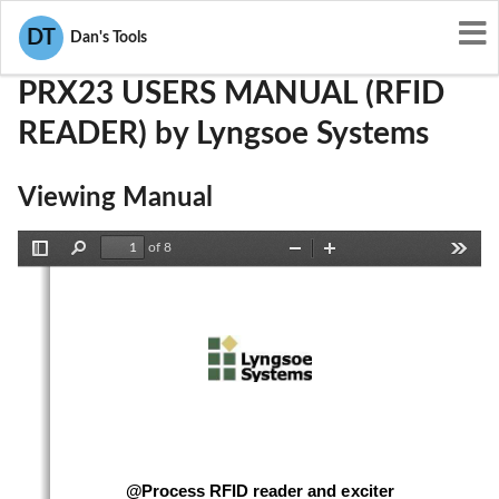
User Manuals
Lyngsoe Systems
PQG-PRX23
DT
Dan's Tools
PRX23 USERS MANUAL (RFID
READER) by Lyngsoe Systems
Viewing Manual
of 8
Toggle
Find
Zoom
Zoom
Tools
Sidebar
Out
In
@Process RFID reader and exciter 