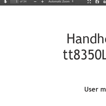
of 34
revious
Next
Zoom
Zoom
Presentation
Open
Out
In
Mode
Handh
t
t
8350
User m