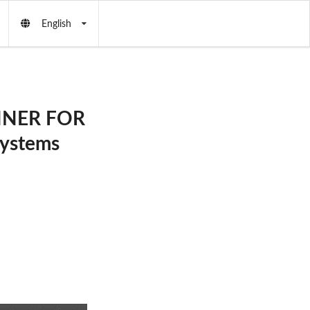
English
NNER FOR
ystems