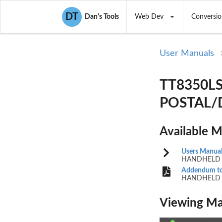
DT
Dan's Tools
Web Dev
Conversio
User Manuals
TT8350L
POSTAL/D
Available 
Users Manua
HANDHELD 
Addendum to
HANDHELD 
Viewing Ma