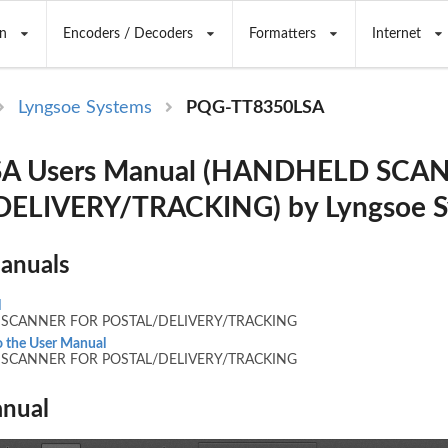
n
Encoders / Decoders
Formatters
Internet
Lyngsoe Systems
PQG-TT8350LSA
SA Users Manual (HANDHELD SCA
ELIVERY/TRACKING) by Lyngsoe S
Manuals
l
SCANNER FOR POSTAL/DELIVERY/TRACKING
 the User Manual
SCANNER FOR POSTAL/DELIVERY/TRACKING
nual