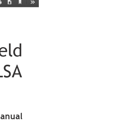
Current
Print
Download
Tools
View
eld
LSA
anual