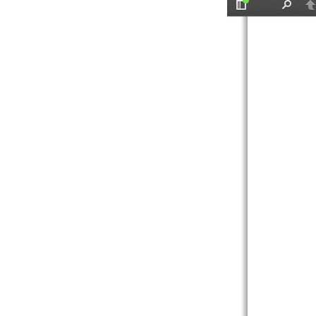
Toggle
Find
P
Sidebar