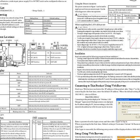
nd features a wide input power supply (5
 to 30 VDC) and can be configured either as an 
Using the
Power connector
 or station. 
The power connector in Figure 1 can be used to 
Power connector
List 
supply power from an external source. Use the 
Housing: JST S02B-PASK-2(LF)(SN) 
 (FXE3000-US)...1 
- Setup Guide...1 
following power cable or its equivalent. 
Cable: AWG28-16(equivalent to it)
setting 
C AU TIO N
Pin No.
Nome 
Operation / function 
When supplying power from the power connector, 
±
1
Vi+
5-30VDC
5%)
is set up via a network using a Web 
Setting Item 
Default setting 
do not use a combination of power supplied via the 
ect this product to the PC with a 
LAN connector and the AC adapter. 
2
Vi-
GND
IP Address 
192.168.0.1 
ing the wired LAN connection and 
Subnet Mask 
255.255.255.0 
When supplying the LAN cable power
he default IP address in a web 
ESSID 
LocalGroup 
 product's default settings are shown 
C AU TIO N
Security 
Disable 
-    Create the power cable correctly as specified. Us
ing the power cable with the 
 the right. 
Username 
admin 
housing pins assigned wrong numbers may result in d
evice faults or accidents.
Password 
pass 
-    The input voltage range of this product is from 5
 to 24 VDC ±5%. Supply 
power outside that range may result in device fault
s or accidents. 
nt Locations 
- 
Use the power supply whose supply voltage rises to 
at least 4.75VDC within the 
input voltage range within 10ms. Using a power supp
ly which does not satisfy 
POWER
LAN
LAN
this condition may result in device faults or accid
ents. 
-    Input voltage range: 5 to 30 VDC ± 5%. Use a powe
r supply that rises to 4.75 
VDC or higher in the input voltage range within 10 
ms. There is a risk of 
damage to the device or accident if a power supply 
outside this range is used. 
Installation
(1)
LAN port 
(2)   Power connector 
Read and understand the following precautions befor
e installation : 
(3)
DC JACK 
(4)   INIT connector 
-    Leaving a metal object in the vicinity of 30mm fr
om the antenna board affects the antenna characteri
stics.   
Do not place metal objects near the antenna as poss
ible. 
(5)
DIP Switches 
(6)   DIP LED 
-    This product has a protrusion of up to 14mm on th
e front surface and a protrusion of up to 3mm on th
e rear
clearance around this product and use it within the
 range of ambient temperatures satisfying the envir
onment
installation. 
-    Figure 2 shows the locations the mounting holes f
or installing this product and external dimensions.
play 
-    Use M3 screws for the mounting holes (
φ
2.3 mm). 
 name 
Status 
Indicator 
-    The lower right mounting hole is the FGND (ground
ing) hole. Connect it to FGND (ground).
* 1 Always reboot the product after the flashing st
ops. The flashing continues for a little while afte
r the product
Indicates that the device is operating. 
ON 
initialization by switching on and off the INIT swi
tch. This indicates internal memory files are being
 delet
Indicates that the device is being started (This de
vice turned on) 
Flashing 
memory files may be damaged and the product may not
 start up properly if the power is switched off bef
o
Indicates that the device is power off. 
OFF 
Connecting to This Product Using Web Browser 
Indicates that a wired LAN has been connected. 
ON 
Indicates that the product is transmitting/receivin
g data to/from 
Start up a Web browser and enter the IP address of 
this product after “http: //” in th
Flashing 
the connected terminal through wired LAN. 
connecting for the first time, enter the default IP
 address. When the default setting IP
Indicates that a wired LAN not logged-in. 
OFF 
192.168.0.1, enter as follows. 
Indicates that the device has been connected. 
ON 
http://192.168.0.1/   
Indicates data is being transmitted to or received 
from the device 
Connecting to this product displays the “Wireless L
AN 
Flashing 
connected through wireless LAN. 
Manager” login screen/ If the login screen is not d
isplayed, 
the IP address setting for PC, browser settings, or
 the URL 
Indicates that the device has been no connected. 
OFF 
entered in the address bar of the browser may be in
correct. 
N/ WLAN 
Flashing (simultaneously)
Indicates that firmware has been reprogrammed. *1 
 
Blinking twice / On 
DHCP error 
ogFile
hes
INIT connector
Enter a password on the login screen and then click
 “Login” to log in. 
Operation / function 
No.
Name 
Operation / function 
When connecting for the first time, Default setting
 is Username=”admin” & Password
Turning on this switch flashes the POWER, 
1
INIT    Short the INIT signal with the GND so 
click “OK” . 
WLAN LEDs.If the switch is turned off before 
that the POWER, WLAN, and LAN LEDs 
the LEDs change their status from flashing to 
will flash. Then if you open the INIT signal 
If the login is successful, the following setup scr
een will be displayed after a little whil
ON (about 3 seconds), all the settings are 
before the LEDs turn on (approx. 3 
Setup Using Web Browser 
restored to the default settings after the 
seconds), the settings are restored to the 
product is started next time. Reboot the 
default settings the next time the product 
Select the desired setting items from the opened me
nu 
(1). 
product after the LEDs stop flashing. *1 
is started. 
Information such as setting items will be displayed
 in the 