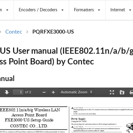
n
Encoders / Decoders
Formatters
Internet
Contec
PQRFXE3000-US
S User manual (IEEE802.11n/a/b/g
s Point Board) by Contec
nual
of 2
revious
Next
Zoom
Zoom
Presentation
Open
Out
In
Mode
C AU TIO N
IEEE802.11n/a/b/g Wireless LAN   
When supplying power via the LAN connector, do not 
use a combination of power supplied from the powe
adapter. 
Access Point Board 
-     For PoE wire route only in the same building 
FXE3000-US Setup Guide 
Power Supply 
Using the DC JACK
The power plug to be used must conform to EIAJ volt
age classification 2. 
CONTEC CO., LTD.
C AU TIO N
When supplying power via the LAN connector, do not 
use a combination of power 
supplied from the power connector and the AC adapte
r. 
0-US is a wireless LAN board that conform
s to IEEE 802.11n/a/b/g standards of various 