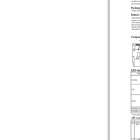
countries a
access point
Packing 
- Main unit
Default 
This product 
browser. Conn
LAN cable us
then access t
browser. This
in the table to
Compone
W
LED dis
LED
POWER 
LAN 
WLAN 
POWER/ LA
POWER/LAN
*1 Not include L
DIP switc
No.
Name
1
INIT