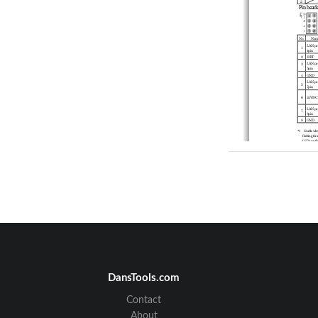
2
P
in he
a
de
No.
Nam
LAN por
1
4pin 
2
INIT 
LAN por
3
5pin 
4
GND 
LAN por
5
7pin 
6
24VDC
LAN por
7
8pin 
8
GND 
*1    Usable whe
flashing for a
LEDs are fla
after the LED
1
Specific
Wired LAN 
Ethernet 
Port Spee
Number of
Wireless LA
Wireless 
DansTools.com
Channel*
USA 
(FCC) 
Contact
IEEE80
IEEE80
About