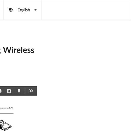
English
 Wireless
Current
Print
Download
Tools
View
r 
connector and the AC 