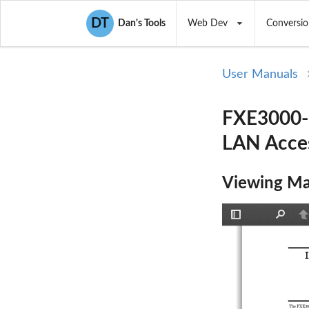
DT
Dan's Tools
Web Dev
Conversio
User Manuals
FXE3000-U
LAN Acces
Viewing Ma
Toggle
Find
P
Sidebar
The FXE300