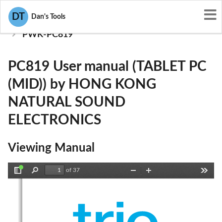
User Manuals
DT
Dan's Tools
HONG KONG NATURAL SOUND ELECTRONICS
PWK-PC819
PC819 User manual (TABLET PC
(MID)) by HONG KONG
NATURAL SOUND
ELECTRONICS
Viewing Manual
of 37
Toggle
Find
Zoom
Zoom
Tools
Sidebar
Out
In