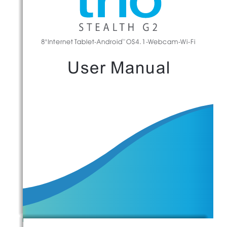
8"Internet Tablet-Android  OS4.1-Webcam-Wi-Fi
TM
User Manual