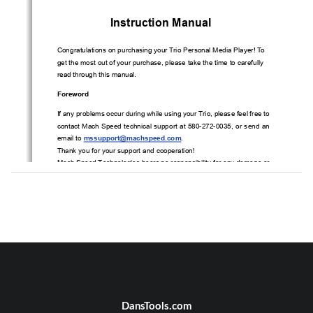
Instruction Manual 
Congratulations on purchasing your Trio Personal Media Player! To 
get the most out of your purchase, please take the time to carefully 
read through this manual.
Foreword 
If any problems occur during while using your Trio, please feel free to 
contact Mach Speed technical support at 580-272-0035, or send an 
email to 
mssupport@machspeed.com
.    
Thank you for your support and cooperation! 
Mach Speed Technologies bears no responsibility for any damage or 
loss  of  personal  data  due  to  misuse  of  software  and/or  hardware,  
damage  to  the  player  caused  by  human  factors,  replacement  of  
battery, or other unforeseen circumstances. To prevent loss of your 
data, please backup your data regularly.   
Information in the manual is subject to change without notice
and is 
subject to copyright protection. Copying or otherwise reproducing this 
material without prior written consent is prohibited.   
Due  to  Firmware  changes,  some  of  the  pictures  and  functions  
described in this manual may not be the same as are included with 
DansTools.com
your player.