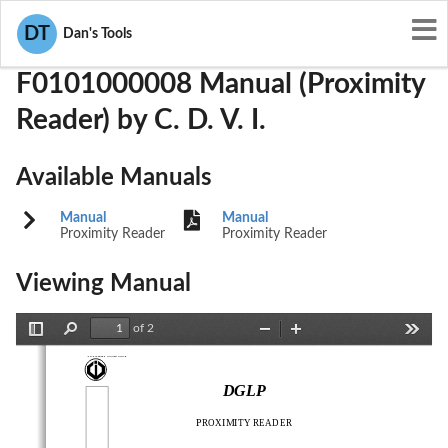
User Manuals
C. D. V. I.
PWN-F0101000008
DT
Dan's Tools
F0101000008 Manual (Proximity
Reader) by C. D. V. I.
Available Manuals
Manual
Manual
Proximity Reader
Proximity Reader
Viewing Manual
of 2
Toggle
Find
Zoom
Zoom
Tools
Sidebar
Out
In
Version 09/2001
DGLP
PROXIMITY READER