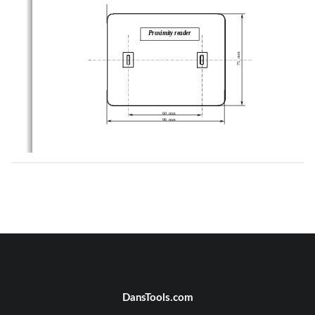
Proximity reader
75   mm
60  mm
96  mm
DansTools.com