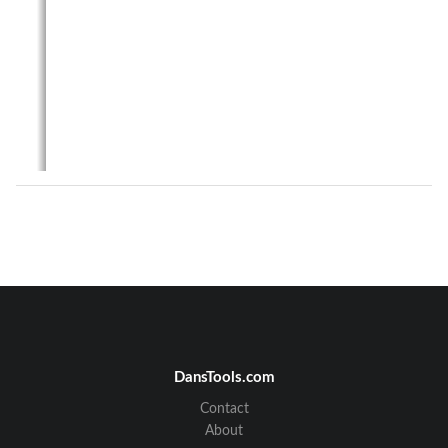
DansTools.com
Contact
About