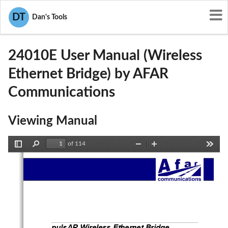
User Manuals
AFAR Communications
DT
Dan's Tools
Q7N-24010E
24010E User Manual (Wireless
Ethernet Bridge) by AFAR
Communications
Viewing Manual
of 114
Toggle
Find
Zoom
Zoom
Tools
Sidebar
Out
In
pulsAR Wireless Ethernet Bridge