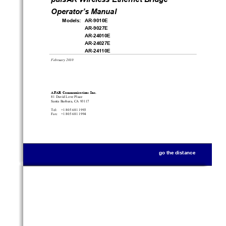
Operator’s Manual
Models:   AR-9010E
AR-9027E
AR-24010E
AR-24027E
AR-24110E
February 2010
AFAR Communications Inc.
81 David Love Place
Santa Barbara, CA 93117
Tel:    +1 805 681 1993
Fax:   +1 805 681 1994
go the distance