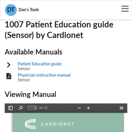
User Manuals
Cardionet
QBI-1007
DT
Dan's Tools
1007 Patient Education guide
(Sensor) by Cardionet
Available Manuals
Patient Education guide
Sensor
Physician instruction manual
Sensor
Viewing Manual
of 72
Toggle
Find
Zoom
Zoom
Tools
Sidebar
Out
In