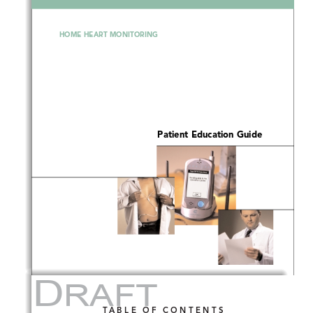
HOME HEART MONITORING
Patient Education Guide
D
RAFT
TABLE OF CONTENTS