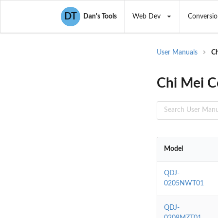
DT
Dan's Tools
Web Dev
Conversio
User Manuals
C
Chi Mei C
Model
QDJ-
0205NWT01
QDJ-
0208MZT01