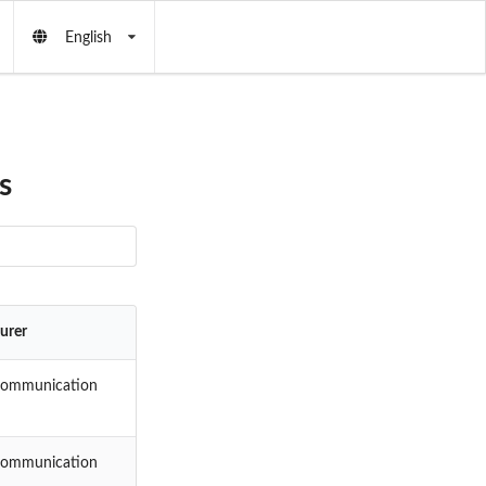
English
s
urer
Communication
Communication