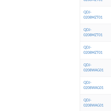
QDJ-
0208MZT01
QDJ-
0208MZT01
QDJ-
0208MZT01
QDJ-
0208WAG01
QDJ-
0208WAG01
QDJ-
0208WAG01