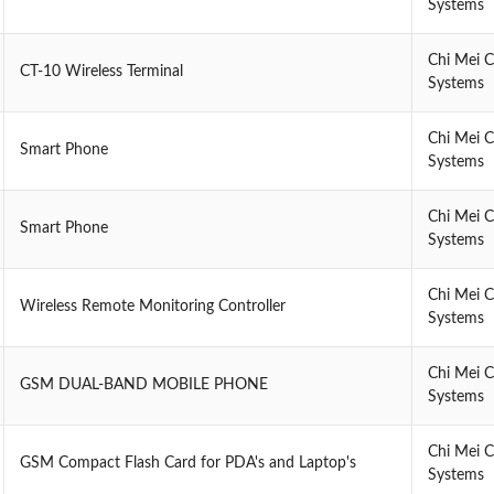
Systems
Chi Mei 
CT-10 Wireless Terminal
Systems
Chi Mei 
Smart Phone
Systems
Chi Mei 
Smart Phone
Systems
Chi Mei 
Wireless Remote Monitoring Controller
Systems
Chi Mei 
GSM DUAL-BAND MOBILE PHONE
Systems
Chi Mei 
GSM Compact Flash Card for PDA's and Laptop's
Systems