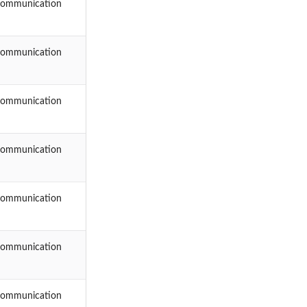
Communication
Communication
Communication
Communication
Communication
Communication
Communication