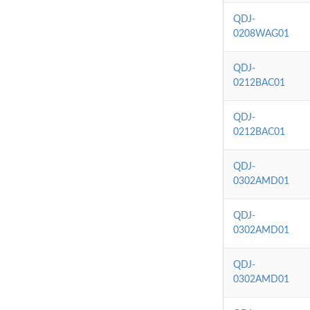
QDJ-
0208WAG01
QDJ-
0212BAC01
QDJ-
0212BAC01
QDJ-
0302AMD01
QDJ-
0302AMD01
QDJ-
0302AMD01