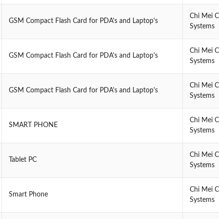
Chi Mei 
GSM Compact Flash Card for PDA's and Laptop's
Systems
Chi Mei 
GSM Compact Flash Card for PDA's and Laptop's
Systems
Chi Mei 
GSM Compact Flash Card for PDA's and Laptop's
Systems
Chi Mei 
SMART PHONE
Systems
Chi Mei 
Tablet PC
Systems
Chi Mei 
Smart Phone
Systems