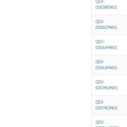
QDJ-
0303BEN01
QDJ-
0306CPN01
QDJ-
0306JHN01
QDJ-
0306JHN01
QDJ-
0307KON01
QDJ-
0307KON01
QDJ-