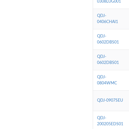
0308LUG001
QDJ-
0406CHAI1
QDJ-
0602DBS01
QDJ-
0602DBS01
QDJ-
0804WMC
QDJ-0907SEU
QDJ-
200205EDS01