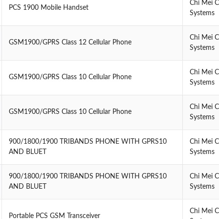
Chi Mei 
PCS 1900 Mobile Handset
Systems
Chi Mei 
GSM1900/GPRS Class 12 Cellular Phone
Systems
Chi Mei 
GSM1900/GPRS Class 10 Cellular Phone
Systems
Chi Mei 
GSM1900/GPRS Class 10 Cellular Phone
Systems
900/1800/1900 TRIBANDS PHONE WITH GPRS10
Chi Mei 
AND BLUET
Systems
900/1800/1900 TRIBANDS PHONE WITH GPRS10
Chi Mei 
AND BLUET
Systems
Chi Mei 
Portable PCS GSM Transceiver