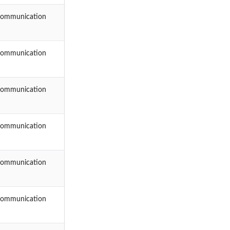
Communication
Communication
Communication
Communication
Communication
Communication