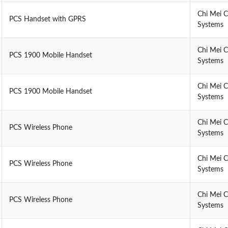
Chi Mei 
PCS Handset with GPRS
Systems
Chi Mei 
PCS 1900 Mobile Handset
Systems
Chi Mei 
PCS 1900 Mobile Handset
Systems
Chi Mei 
PCS Wireless Phone
Systems
Chi Mei 
PCS Wireless Phone
Systems
Chi Mei 
PCS Wireless Phone
Systems