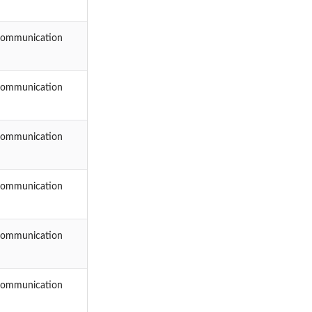
Communication
Communication
Communication
Communication
Communication
Communication