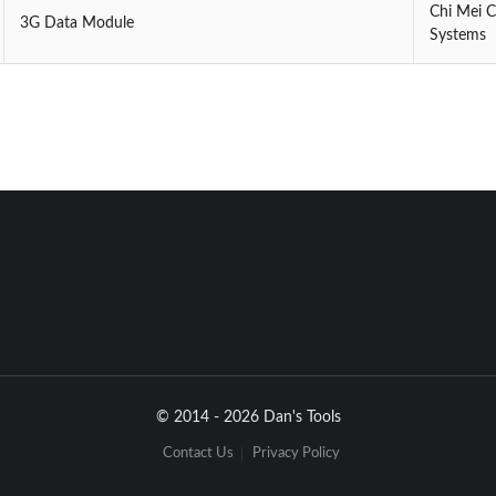
Chi Mei 
3G Data Module
Systems
© 2014 - 2026 Dan's Tools
Contact Us
Privacy Policy