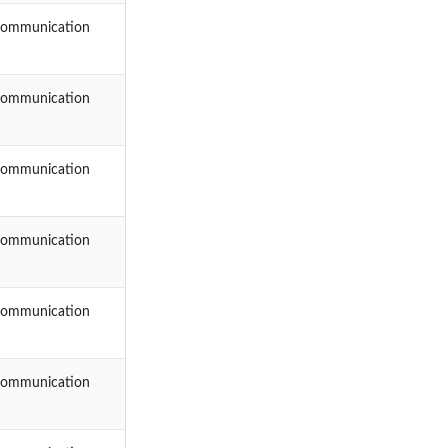
Communication
Communication
Communication
Communication
Communication
Communication