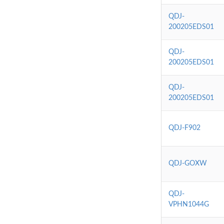
QDJ-
200205EDS01
QDJ-
200205EDS01
QDJ-
200205EDS01
QDJ-F902
QDJ-GOXW
QDJ-
VPHN1044G