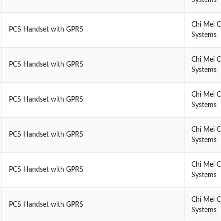
Chi Mei 
PCS Handset with GPRS
Systems
Chi Mei 
PCS Handset with GPRS
Systems
Chi Mei 
PCS Handset with GPRS
Systems
Chi Mei 
PCS Handset with GPRS
Systems
Chi Mei 
PCS Handset with GPRS
Systems
Chi Mei 
PCS Handset with GPRS
Systems