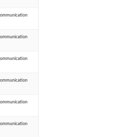
Communication
Communication
Communication
Communication
Communication
Communication