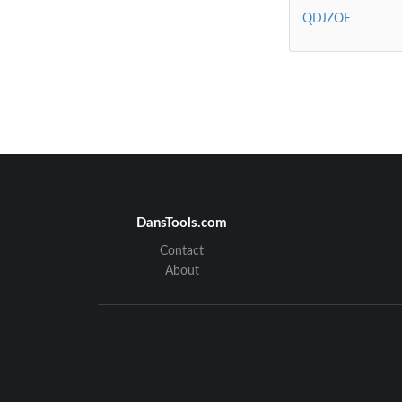
QDJZOE
DansTools.com
Contact
About