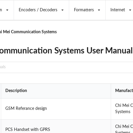
n
Encoders / Decoders
Formatters
Internet
hi Mei Communication Systems
ommunication Systems User Manual
Description
Manufact
Chi Mei 
GSM Referance design
Systems
Chi Mei 
PCS Handset with GPRS
Systems