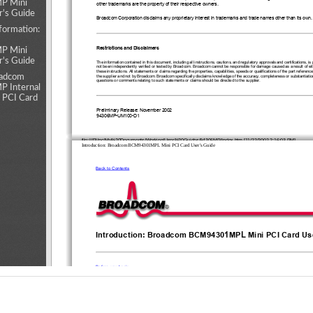
 Mini
other trademarks are the property of their respective owners. 
r's Guide
Broadcom Corporation disclaims any proprietary interest in trademarks and trade names other than its own.
formation:
Restrictions and Disclaimers 
 Mini
r's Guide
The information contained in this document, including all instructions, cautions, and regulatory approvals and certifications, is
not been independently verified or tested by Broadcom. Broadcom cannot be responsible for damage caused as a result of either
these instructions. All statements or claims regarding the properties, capabilities, speeds or qualifications of the part referen
oadcom
the supplier and not by Broadcom. Broadcom specifically disclaims knowledge of the accuracy, completeness or substantiation
questions or comments relating to such statements or claims should be directed to the supplier. 
 Internal
 PCI Card
Preliminary Release: November 2002
94306MP-UM100-D1
file:///P|/pc/My%20Documents/Working/User%20Guides/94306MP/Index.htm [11/22/2002 2:16:03 PM]
Introduction: Broadcom BCM94301MPL Mini PCI Card User's Guide
Back to Contents
1
L
Introduction: Broadcom BCM9430
MP
 Mini PCI Card Us
Before you begin
Things you should know
1
L
BCM9430
MP
 network 
Before you begin