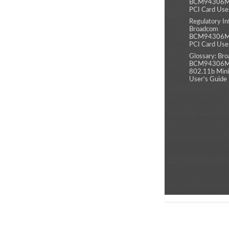
BCM94306MP
PCI Card Use
Regulatory In
Broadcom
BCM94306MP
PCI Card Use
Glossary: Br
BCM94306MP
802.11b Mini
User's Guide