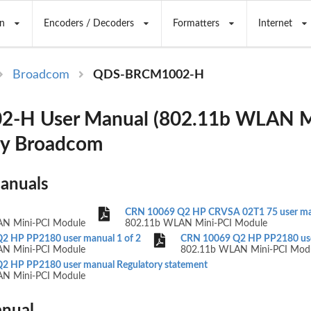
n
Encoders / Decoders
Formatters
Internet
Broadcom
QDS-BRCM1002-H
-H User Manual (802.11b WLAN M
by Broadcom
Manuals
CRN 10069 Q2 HP CRVSA 02T1 75 user m
N Mini-PCI Module
802.11b WLAN Mini-PCI Module
2 HP PP2180 user manual 1 of 2
CRN 10069 Q2 HP PP2180 user
N Mini-PCI Module
802.11b WLAN Mini-PCI Mod
2 HP PP2180 user manual Regulatory statement
N Mini-PCI Module