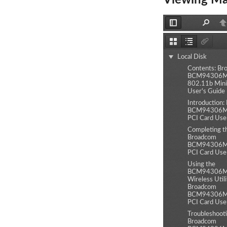
Viewing Ma
Toggle
Find
P
Sidebar
Thumbnails
Document
Attachm
Outline
Local Disk
Contents: Br
BCM94306MP
802.11b Mini
User's Guide
Introduction
BCM94306MP
PCI Card Use
Completing t
Broadcom
BCM94306MP
PCI Card Use
Using the
BCM94306
Wireless Utili
Broadcom
BCM94306MP
PCI Card Use
Troubleshooti
Broadcom