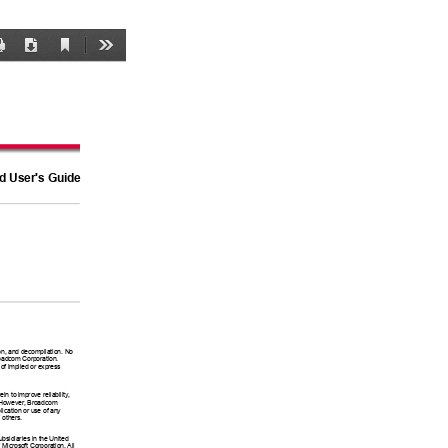
Current
Print
Download
Tools
View
rd User's Guide
ion, and decompilation. No 
roadcom Corporation. 
 of implied or express 
n to improve reliability, 
e. However, Broadcom 
lication or use of any 
 others. 
sidiaries in the United 
 Microsoft Corporation. All 