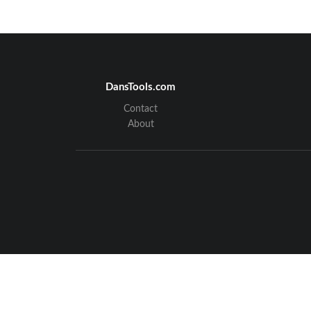
DansTools.com
Contact
About