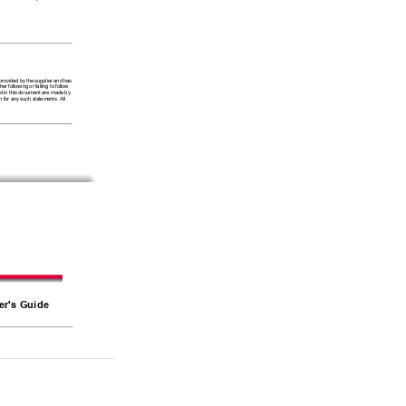
 
 provided by the supplier and has 
 following or failing to follow 
ced in this document are made by 
 for any such statements. All 
er's Guide