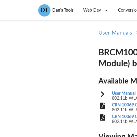
DT
Dan's Tools
Web Dev
Conversio
User Manuals
BRCM1002
Module) 
Available 
User Manual
802.11b WLA
CRN 10069 Q
802.11b WLA
CRN 10069 Q
802.11b WLA