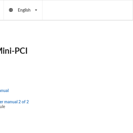
English
ini-PCI
anual
 manual 2 of 2
ule