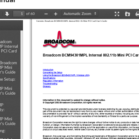
nual
of 60
revious
Next
Zoom
Zoom
Presentation
Open
Contents: Broadcom BCM94301MPL Internal 802.11b Mini PCI Card User's Guide
Out
In
Mode
ents
oadcom
 Internal
 PCI Card
1
L
Broadcom BCM9430
MP
 Internal 802.11b Mini PCI Ca
: Broadcom
 Mini
Introduction
r's Guide
Completing the Setup
1
L
Using the Broadcom BCM9430
MP
 Wireless Utility
Specifications
he Setup:
Regulatory Information
Troubleshooting 
Glossary 
 Mini
r's Guide
Information in this document is subject to change without notice.
© Copyright 2002 Broadcom Corporation. All rights reserved.
MP
This document is protected by copyright and distributed under licenses restricting its use, copying, distribut
ty:
part of this document may be reproduced in any form by any means without prior written authorization of B
Documentation is provided "as is" without warranty of any kind, either express or implied, including any kind
warranty of non-infringement or the implied warranties of merchantability or fitness for a particular purpose. 
 Mini
Broadcom Corporation reserves the right to make changes without further notice to any products or data herei
r's Guide
function, or design. Information furnished by Broadcom Corporation is believed to be accurate and reliabl
Corporation does not assume any liability arising out of the application or use of this information, nor the app
product or circuit described herein, neither does it convey any license under its patent rights nor the rights of
ng:
Broadcom, the pulse logo, and Connecting Everything are trademarks of Broadcom Corporation and/or its sub
States and certain other countries. 
Microsoft
, 
Windows XP
, and 
Windows 2000
 are registered trademarks of